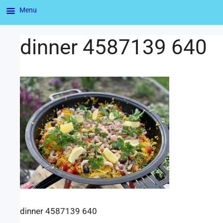
Menu
dinner 4587139 640
dinner 4587139 640