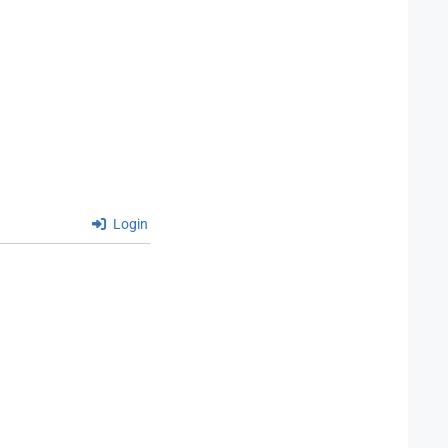
Login