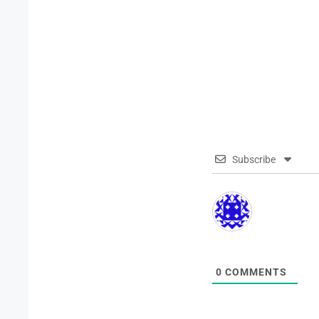
Subscribe
0
COMMENTS