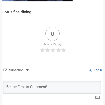
Lotus fine dining
0
Article Rating
Subscribe
Login