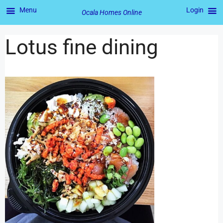
Menu
Login
Ocala Homes Online
Lotus fine dining