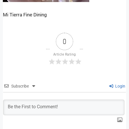
Mi Tierra Fine Dining
0
Article Rating
Subscribe
Login