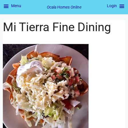
Menu
Login
Ocala Homes Online
Mi Tierra Fine Dining