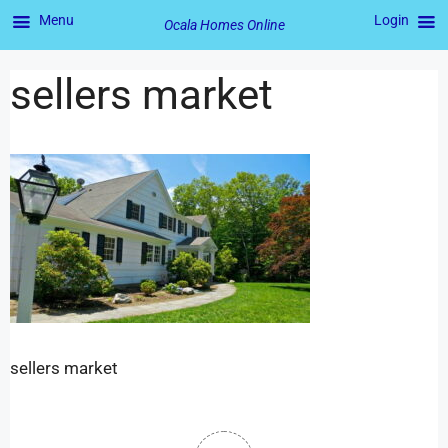
Menu
Login
Ocala Homes Online
sellers market
sellers market