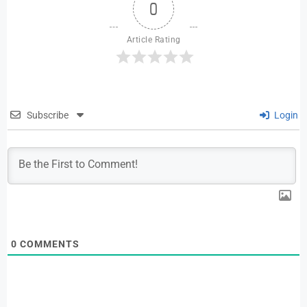
0
Article Rating
Subscribe
Login
0
COMMENTS