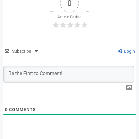
0
Article Rating
Subscribe
Login
0
COMMENTS