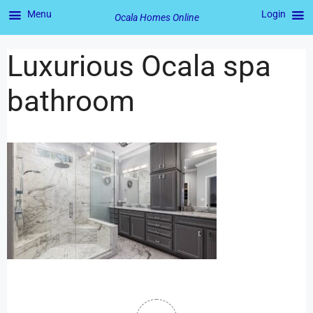
Menu
Login
Ocala Homes Online
Luxurious Ocala spa
bathroom