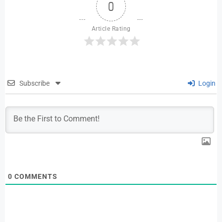
0
Article Rating
Subscribe
Login
0
COMMENTS