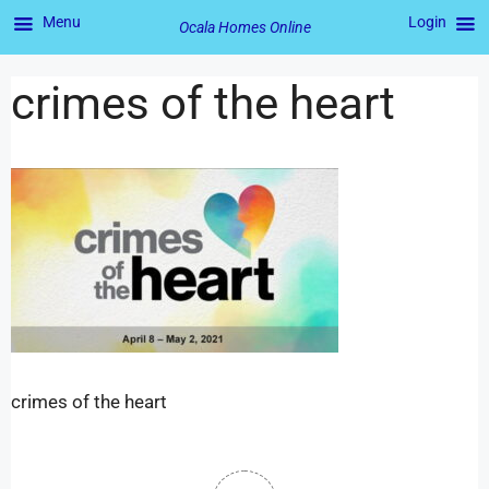
Menu
Login
Ocala Homes Online
crimes of the heart
crimes of the heart