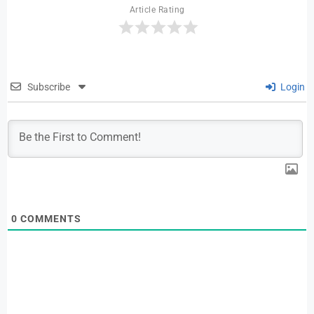
Article Rating
Subscribe
Login
0
COMMENTS