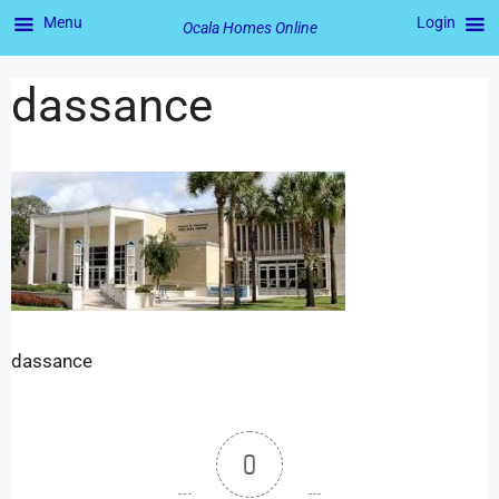
Menu
Login
Ocala Homes Online
dassance
dassance
0