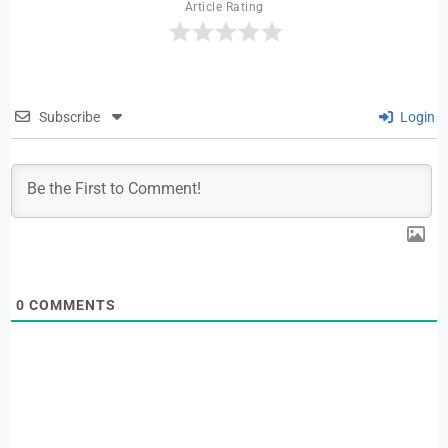
Article Rating
Subscribe
Login
0
COMMENTS