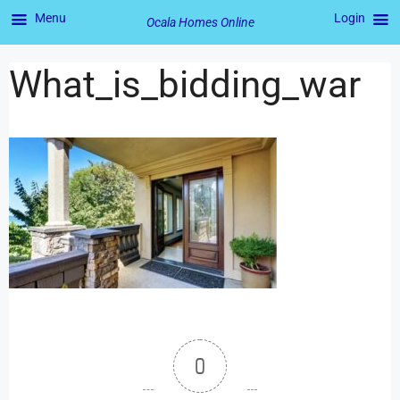
Menu
Login
Ocala Homes Online
What_is_bidding_war
0