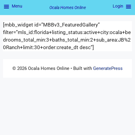
Menu
Login
Ocala Homes Online
[mbb_widget id=”MBBv3_FeaturedGallery”
filter=”mls_id:florida+listing_status:active+city:ocala+be
drooms_total_min:3+baths_total_min:2+sub_area:JB%2
0Ranch+limit:30+order:create_dt desc”]
© 2026 Ocala Homes Online
• Built with
GeneratePress