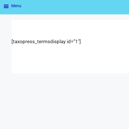
Menu
[taxopress_termsdisplay id=”1″]