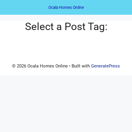
Ocala Homes Online
Select a Post Tag:
© 2026 Ocala Homes Online
• Built with
GeneratePress