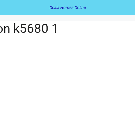
Ocala Homes Online
on k5680 1