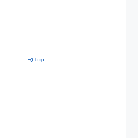
Login