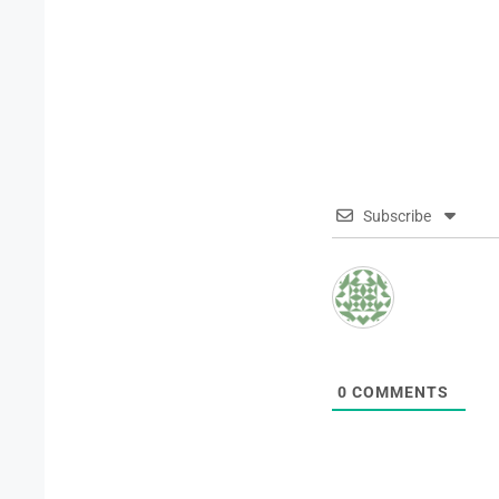
Subscribe
0
COMMENTS