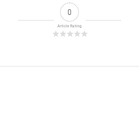
0
Article Rating