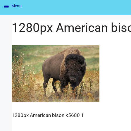
Menu
1280px American bis
1280px American bison k5680 1