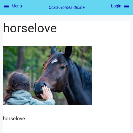
Menu
Login
Ocala Homes Online
horselove
horselove