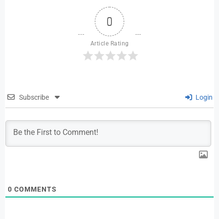
0
Article Rating
Subscribe
Login
0
COMMENTS