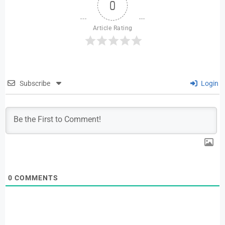
0
Article Rating
Subscribe
Login
0
COMMENTS