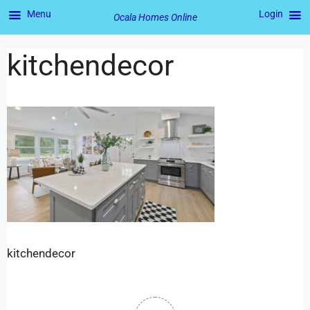
Menu
Login
Ocala Homes Online
kitchendecor
kitchendecor