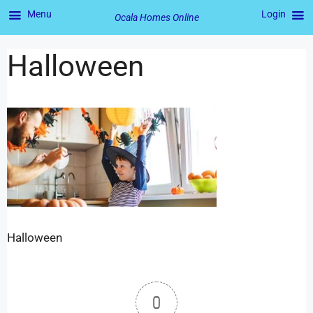
Menu
Login
Ocala Homes Online
Halloween
Halloween
0