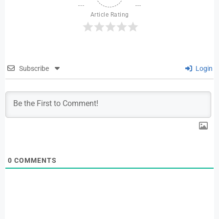
Article Rating
Subscribe
Login
0
COMMENTS