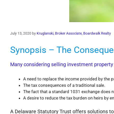
July 13, 2020
by
Kruglanski, Broker Associate, Boardwalk Realty
Synopsis – The Consequen
Many considering selling investment property f
A need to replace the income provided by the p
The tax consequences of a traditional sale.
The fact that a standard 1031 exchange does not
A desire to reduce the tax burden on heirs by en
A Delaware Statutory Trust offers solutions to 