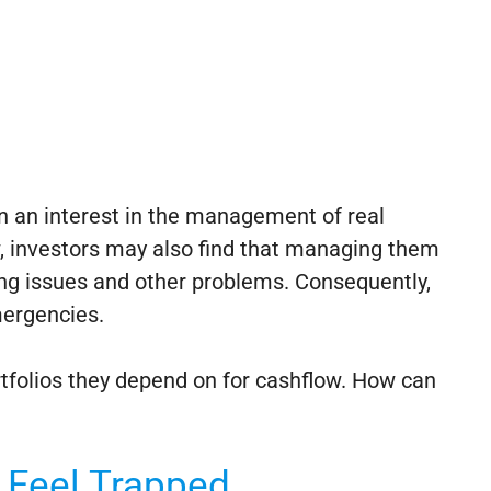
n an interest in the management of real
ow, investors may also find that managing them
ing issues and other problems. Consequently,
mergencies.
rtfolios they depend on for cashflow. How can
s Feel Trapped