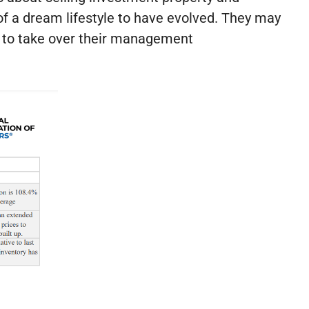
of a dream lifestyle to have evolved. They may
ne to take over their management