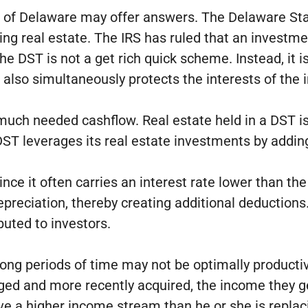
ate of Delaware may offer answers. The Delaware St
g real estate. The IRS has ruled that an investme
 DST is not a get rich quick scheme. Instead, it is
it also simultaneously protects the interests of the
e much needed cashflow. Real estate held in a DST 
l DST leverages its real estate investments by add
ince it often carries an interest rate lower than th
r depreciation, thereby creating additional deductio
buted to investors.
 long periods of time may not be optimally productiv
ged and more recently acquired, the income they ge
ive a higher income stream than he or she is replac