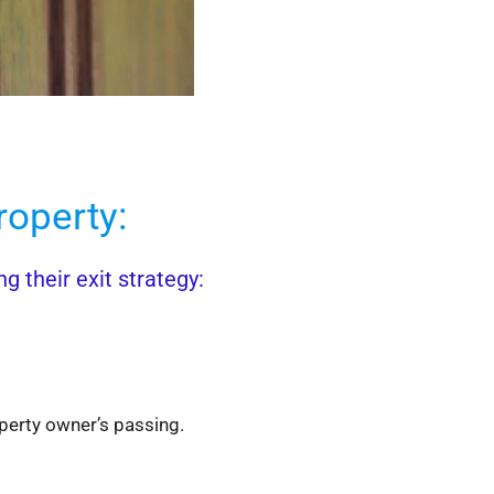
operty:
 their exit strategy:
operty owner’s passing.