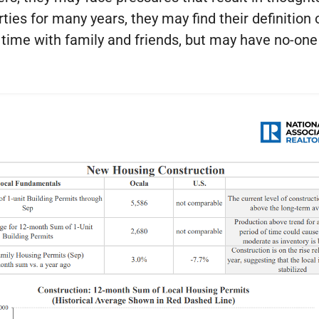
ies for many years, they may find their definition 
e time with family and friends, but may have no-o