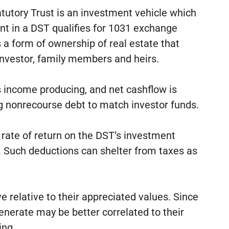
atutory Trust is an investment vehicle which
nt in a DST qualifies for 1031 exchange
 a form of ownership of real estate that
 investor, family members and heirs.
is income producing, and net cashflow is
ing nonrecourse debt to match investor funds.
e rate of return on the DST’s investment
ns. Such deductions can shelter from taxes as
e relative to their appreciated values. Since
nerate may be better correlated to their
ing.