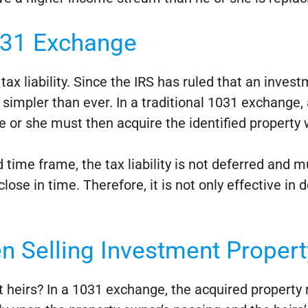
031 Exchange
ax liability. Since the IRS has ruled that an investm
impler than ever. In a traditional 1031 exchange, 
He or she must then acquire the identified property 
red time frame, the tax liability is not deferred an
ose in time. Therefore, it is not only effective in d
n Selling Investment Propert
ct heirs? In a 1031 exchange, the acquired property