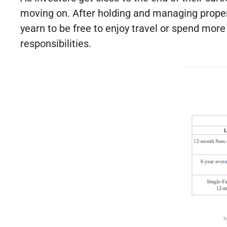
moving on. After holding and managing propert
yearn to be free to enjoy travel or spend mor
responsibilities.