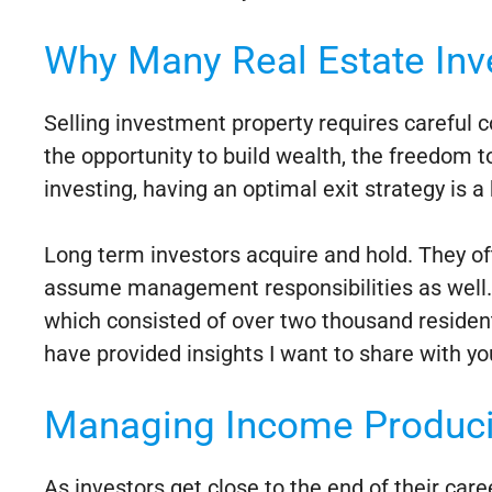
Why Many Real Estate Inve
Selling investment property requires careful c
the opportunity to build wealth, the freedom to
investing, having an optimal exit strategy is a
Long term investors acquire and hold. They o
assume management responsibilities as well. O
which consisted of over two thousand residen
have provided insights I want to share with yo
Managing Income Produci
As investors get close to the end of their car