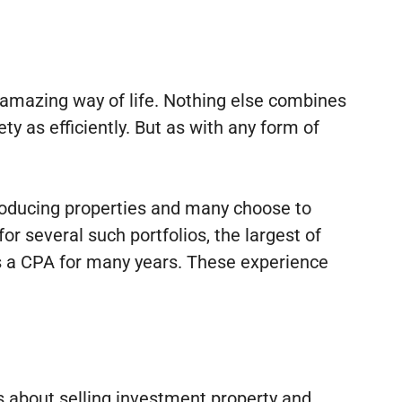
n amazing way of life. Nothing else combines
ty as efficiently. But as with any form of
producing properties and many choose to
r several such portfolios, the largest of
as a CPA for many years. These experience
ts about selling investment property and