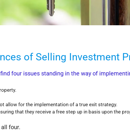
ces of Selling Investment Pr
ind four issues standing in the way of implementing
roperty.
 allow for the implementation of a true exit strategy.
suring that they receive a free step up in basis upon the pr
all four.