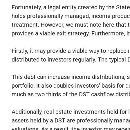
Fortunately, a legal entity created by the St
holds professionally managed, income producin
treatment. However, we must note here that the
provides a viable exit strategy. Furthermore, 
Firstly, it may provide a viable way to replac
distributed to investors regularly. The typica
This debt can increase income distributions, s
portfolio. It also doubles investors’ basis fo
much as two thirds of the DST cashflow distri
Additionally, real estate investments held for
assets held by a DST are professionally mana
valuations. As a result, the investor may rece