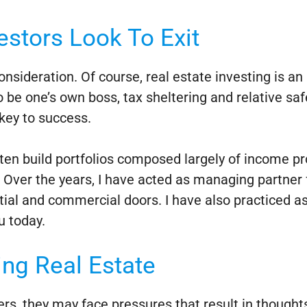
stors Look To Exit
onsideration. Of course, real estate investing is a
 be one’s own boss, tax sheltering and relative safe
 key to success.
ften build portfolios composed largely of income 
ver the years, I have acted as managing partner fo
tial and commercial doors. I have also practiced 
u today.
ng Real Estate
eers, they may face pressures that result in though