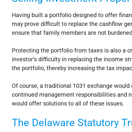
Having built a portfolio designed to offer fin
may prove difficult to replace the cashflow gen
ensure that family members are not burdened w
Protecting the portfolio from taxes is also a c
investor’s difficulty in replacing the income s
the portfolio, thereby increasing the tax impac
Of course, a traditional 1031 exchange would de
continued management responsibilities and no 
would offer solutions to all of these issues.
The Delaware Statutory Tr