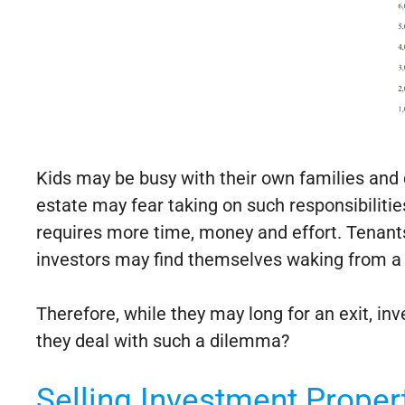
Kids may be busy with their own families and 
estate may fear taking on such responsibilitie
requires more time, money and effort. Tenants
investors may find themselves waking from a 
Therefore, while they may long for an exit, i
they deal with such a dilemma?
Selling Investment Proper