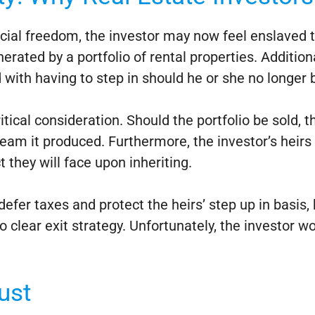
ancial freedom, the investor may now feel enslaved t
erated by a portfolio of rental properties. Addition
ith having to step in should he or she no longer b
ritical consideration. Should the portfolio be sold, 
tream it produced. Furthermore, the investor’s heirs
t they will face upon inheriting.
fer taxes and protect the heirs’ step up in basis, 
clear exit strategy. Unfortunately, the investor w
ust