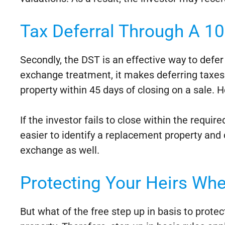
Tax Deferral Through A 1
Secondly, the DST is an effective way to defer t
exchange treatment, it makes deferring taxes s
property within 45 days of closing on a sale. 
If the investor fails to close within the requi
easier to identify a replacement property and cl
exchange as well.
Protecting Your Heirs Whe
But what of the free step up in basis to prote