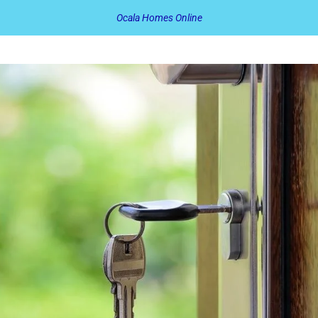
Ocala Homes Online