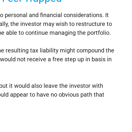
o personal and financial considerations. It
ally, the investor may wish to restructure to
e able to continue managing the portfolio.
the resulting tax liability might compound the
 would not receive a free step up in basis in
but it would also leave the investor with
ould appear to have no obvious path that