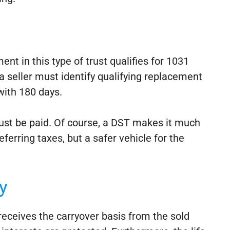
ent in this type of trust qualifies for 1031
a seller must identify qualifying replacement
with 180 days.
d must be paid. Of course, a DST makes it much
eferring taxes, but a safer vehicle for the
y
 receives the carryover basis from the sold