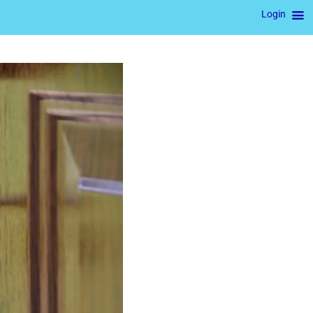
Login