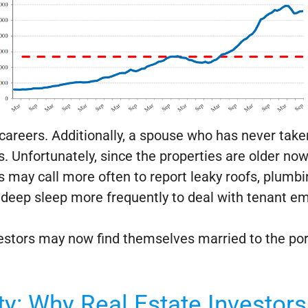
careers. Additionally, a spouse who has never take
s. Unfortunately, since the properties are older n
 may call more often to report leaky roofs, plumb
deep sleep more frequently to deal with tenant e
nvestors may now find themselves married to the po
ty: Why Real Estate Investor