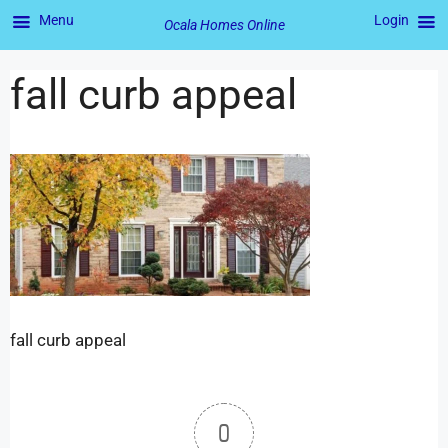
Menu
Login
Ocala Homes Online
fall curb appeal
fall curb appeal
0