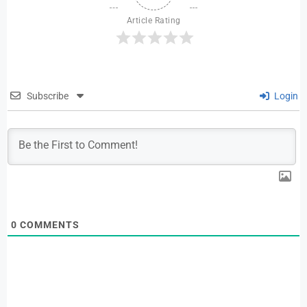
Article Rating
Subscribe
Login
0
COMMENTS