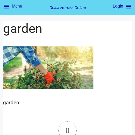
Menu
Login
Ocala Homes Online
garden
garden
0