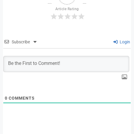
Article Rating
Subscribe
Login
0
COMMENTS