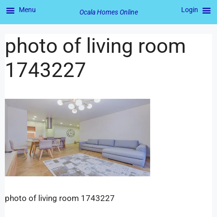
Menu
Login
Ocala Homes Online
photo of living room
1743227
photo of living room 1743227