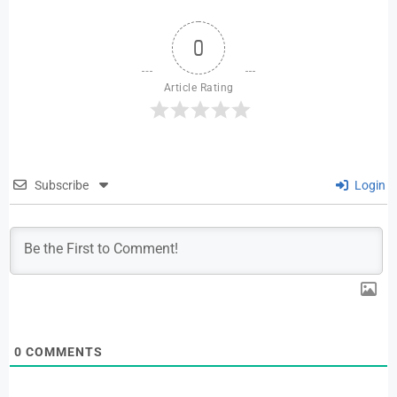
0
Article Rating
Subscribe
Login
0
COMMENTS