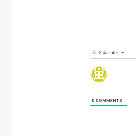
Subscribe
0
COMMENTS