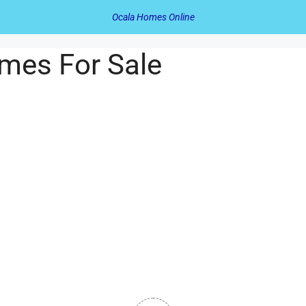
Ocala Homes Online
mes For Sale