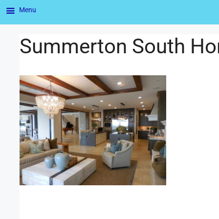
Menu
Summerton South Ho