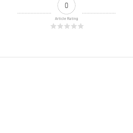
0
Article Rating