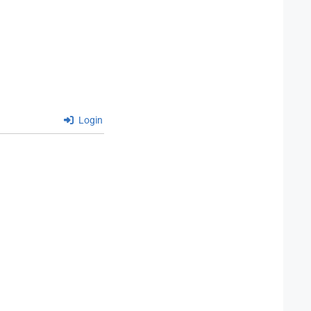
Login