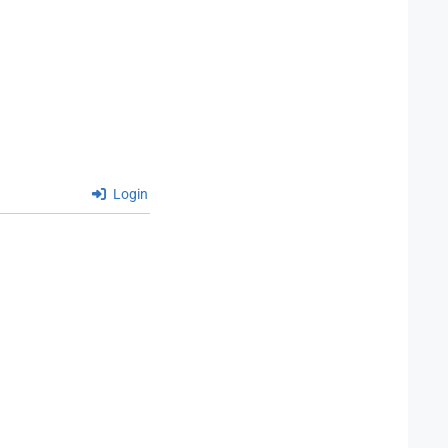
Login