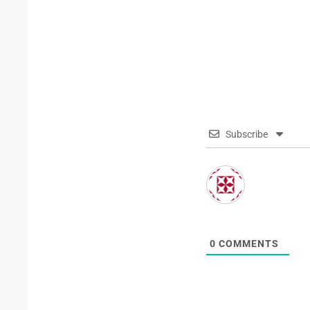
Subscribe
0
COMMENTS