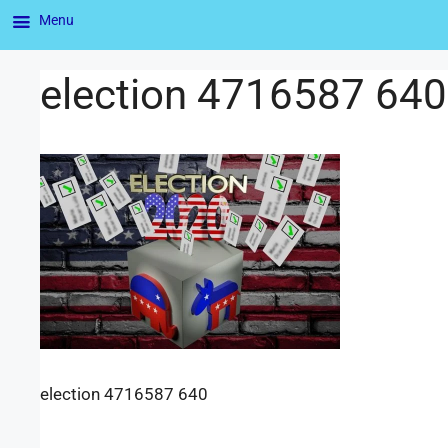
Menu
election 4716587 640
election 4716587 640