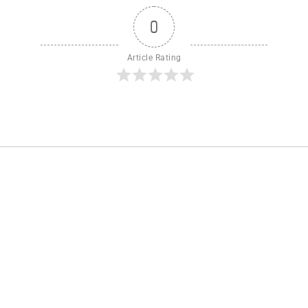
0
Article Rating