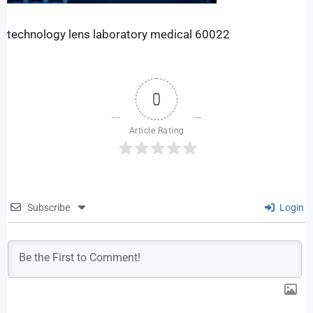
technology lens laboratory medical 60022
0
Article Rating
Subscribe
Login