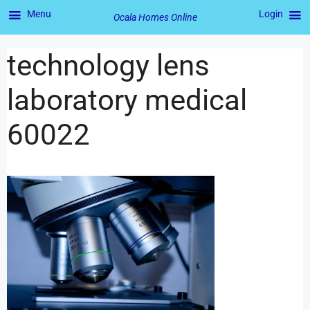
Menu
Login
Ocala Homes Online
technology lens
laboratory medical
60022