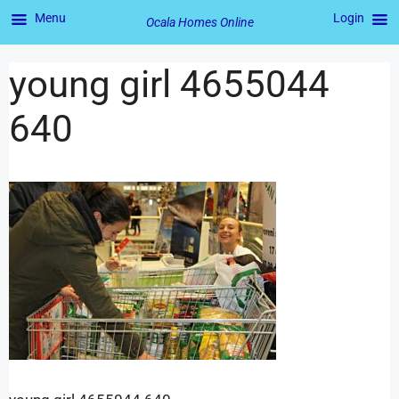
Menu
Login
Ocala Homes Online
young girl 4655044
640