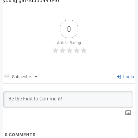
young girl 4655044 640
0
Article Rating
Subscribe
Login
0
COMMENTS