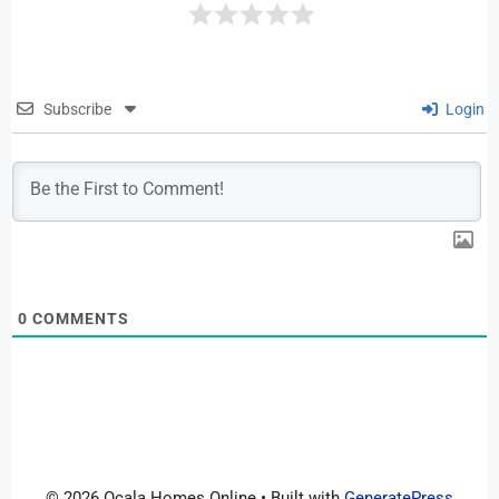
Subscribe
Login
0
COMMENTS
© 2026 Ocala Homes Online
• Built with
GeneratePress