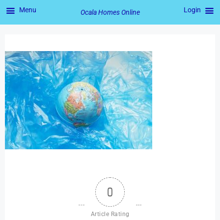
Menu
Login
Ocala Homes Online
0
Article Rating