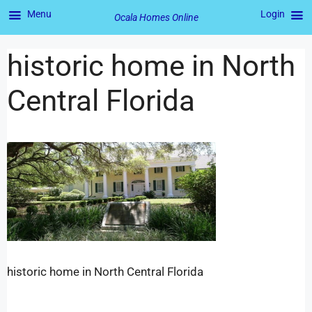
Menu
Login
Ocala Homes Online
historic home in North
Central Florida
historic home in North Central Florida