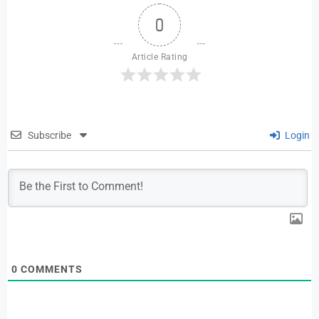
0
Article Rating
Subscribe
Login
0
COMMENTS