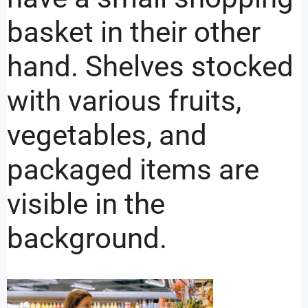
basket in their other
hand. Shelves stocked
with various fruits,
vegetables, and
packaged items are
visible in the
background.