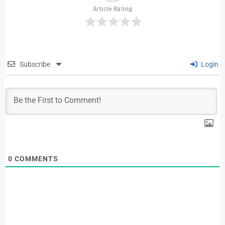
Article Rating
Subscribe
Login
0
COMMENTS