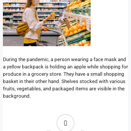
During the pandemic, a person wearing a face mask and
a yellow backpack is holding an apple while shopping for
produce in a grocery store. They have a small shopping
basket in their other hand. Shelves stocked with various
fruits, vegetables, and packaged items are visible in the
background.
0