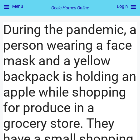
Menu
Login
Ocala Homes Online
During the pandemic, a
person wearing a face
mask and a yellow
backpack is holding an
apple while shopping
for produce in a
grocery store. They
have a small shopping