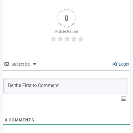
0
Article Rating
Subscribe
Login
0
COMMENTS