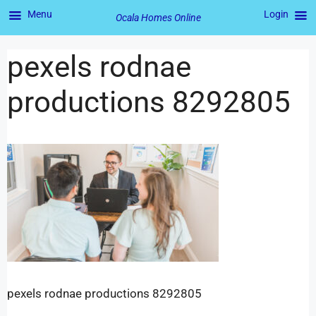
Menu
Login
Ocala Homes Online
pexels rodnae
productions 8292805
pexels rodnae productions 8292805