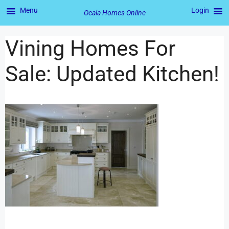
Menu
Login
Ocala Homes Online
Vining Homes For
Sale: Updated Kitchen!