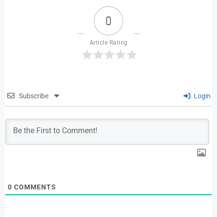
0
Article Rating
Subscribe
Login
0
COMMENTS