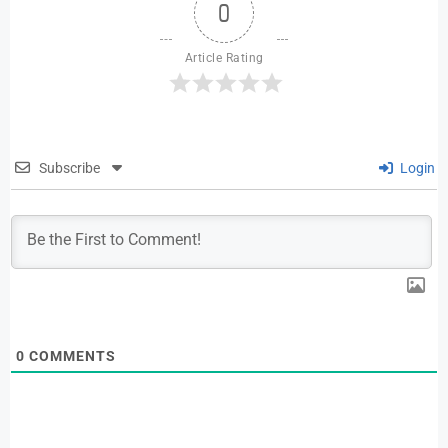
0
Article Rating
Subscribe
Login
0
COMMENTS