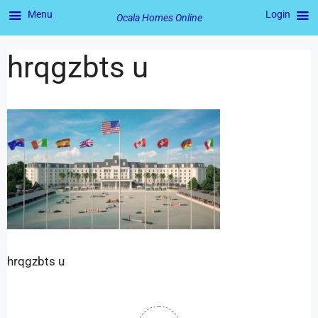
Menu
Login
Ocala Homes Online
hrqgzbts u
hrqgzbts u