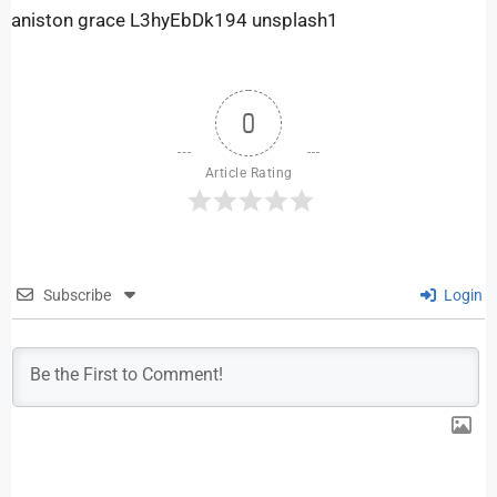
aniston grace L3hyEbDk194 unsplash1
0
Article Rating
Subscribe
Login