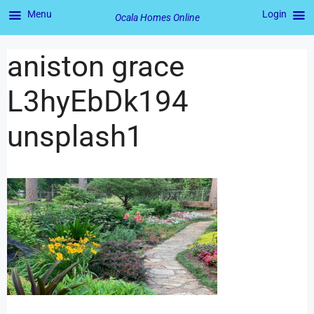
Menu
Login
Ocala Homes Online
aniston grace
L3hyEbDk194
unsplash1