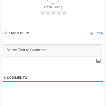
Article Rating
Subscribe
Login
0
COMMENTS