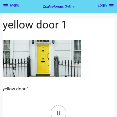
Menu
Login
Ocala Homes Online
yellow door 1
yellow door 1
0