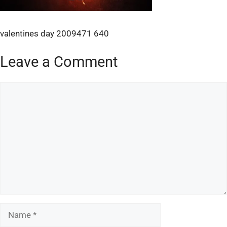
valentines day 2009471 640
Leave a Comment