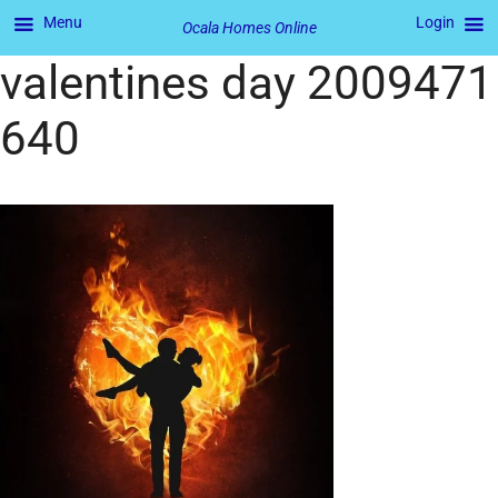
Menu
Login
Ocala Homes Online
valentines day 2009471
640