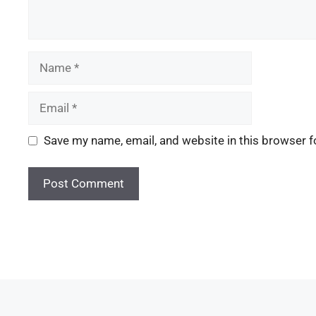
Save my name, email, and website in this browser f