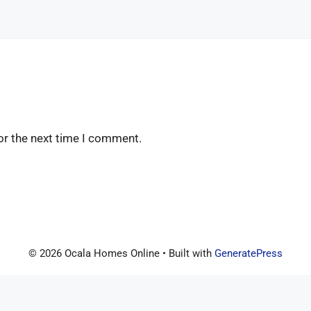
or the next time I comment.
© 2026 Ocala Homes Online
• Built with
GeneratePress