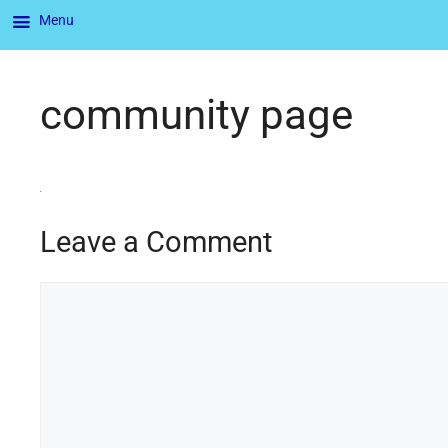
Menu
community page
Leave a Comment