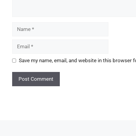
Save my name, email, and website in this browser f