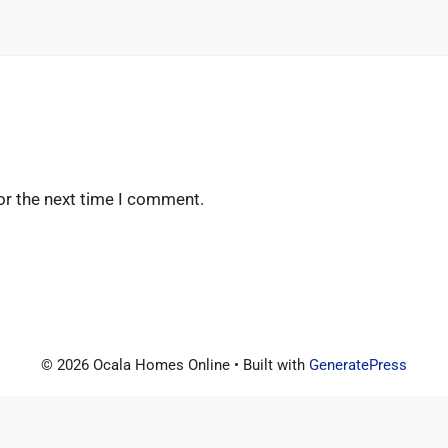
or the next time I comment.
© 2026 Ocala Homes Online
• Built with
GeneratePress