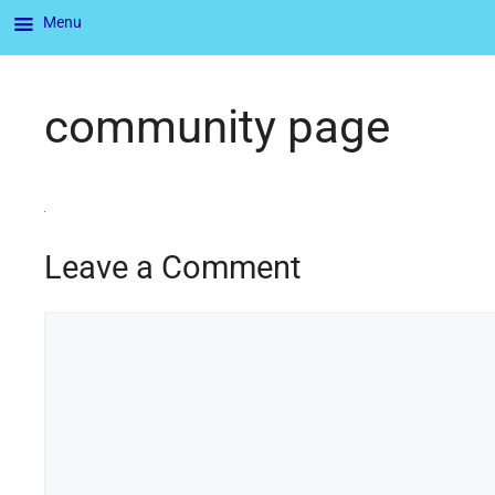
Menu
community page
Leave a Comment