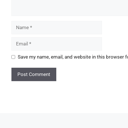
Save my name, email, and website in this browser f