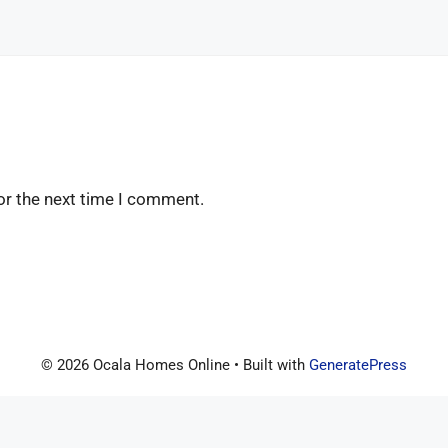
or the next time I comment.
© 2026 Ocala Homes Online
• Built with
GeneratePress