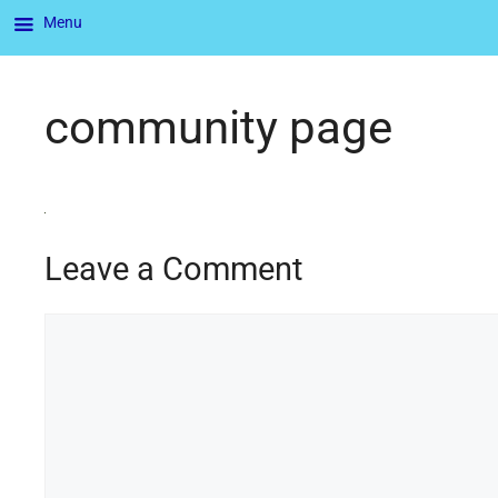
Menu
community page
Leave a Comment