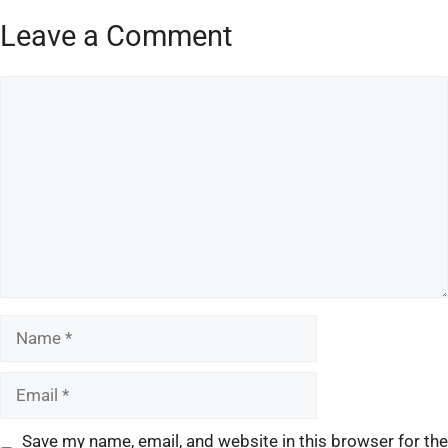
Leave a Comment
Save my name, email, and website in this browser for the