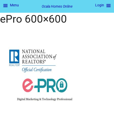
Menu
Login
Ocala Homes Online
ePro 600×600