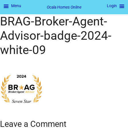
Menu
Login
Ocala Homes Online
BRAG-Broker-Agent-
Advisor-badge-2024-
white-09
Leave a Comment