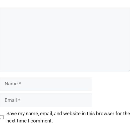
Save my name, email, and website in this browser for the
next time I comment.