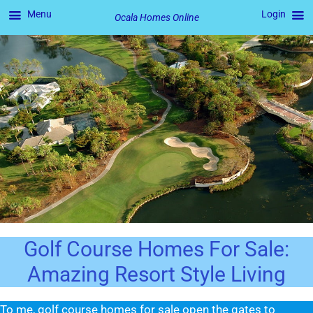
Menu
Login
Ocala Homes Online
Skip
to
content
Golf Course Homes For Sale:
Amazing Resort Style Living
To me, golf course homes for sale open the gates to