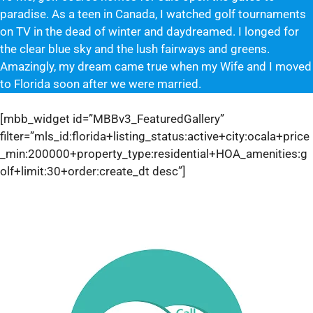
paradise. As a teen in Canada, I watched golf tournaments
on TV in the dead of winter and daydreamed. I longed for
the clear blue sky and the lush fairways and greens.
Amazingly, my dream came true when my Wife and I moved
to Florida soon after we were married.
[mbb_widget id=”MBBv3_FeaturedGallery”
filter=”mls_id:florida+listing_status:active+city:ocala+price
_min:200000+property_type:residential+HOA_amenities:g
olf+limit:30+order:create_dt desc”]