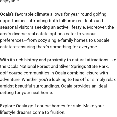
enjoyable.
Ocala’s favorable climate allows for year-round golfing
opportunities, attracting both full-time residents and
seasonal visitors seeking an active lifestyle. Moreover, the
area’s diverse real estate options cater to various
preferences—from cozy single-family homes to upscale
estates—ensuring there’s something for everyone.
With its rich history and proximity to natural attractions like
the Ocala National Forest and Silver Springs State Park,
golf course communities in Ocala combine leisure with
adventure. Whether you’re looking to tee off or simply relax
amidst beautiful surroundings, Ocala provides an ideal
setting for your next home.
Explore Ocala golf course homes for sale. Make your
lifestyle dreams come to fruition.