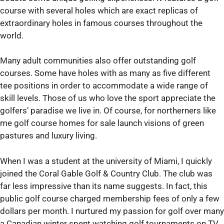
course with several holes which are exact replicas of
extraordinary holes in famous courses throughout the
world.
Many adult communities also offer outstanding golf
courses. Some have holes with as many as five different
tee positions in order to accommodate a wide range of
skill levels. Those of us who love the sport appreciate the
golfers’ paradise we live in. Of course, for northerners like
me golf course homes for sale launch visions of green
pastures and luxury living.
When I was a student at the university of Miami, I quickly
joined the Coral Gable Golf & Country Club. The club was
far less impressive than its name suggests. In fact, this
public golf course charged membership fees of only a few
dollars per month. I nurtured my passion for golf over many
a Canadian winter spent watching golf tournaments on TV.