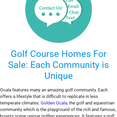
Golf Course Homes For
Sale: Each Community is
Unique
Ocala features many an amazing golf community. Each
offers a lifestyle that is difficult to replicate in less
temperate climates.
Golden Ocala
, the golf and equestrian
community which is the playground of the rich and famous,
boasts some unique golfing experiences. It features a golf