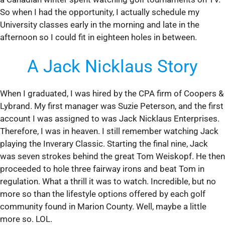
So when I had the opportunity, I actually schedule my
University classes early in the morning and late in the
afternoon so I could fit in eighteen holes in between.
A Jack Nicklaus Story
When I graduated, I was hired by the CPA firm of Coopers &
Lybrand. My first manager was Suzie Peterson, and the first
account I was assigned to was Jack Nicklaus Enterprises.
Therefore, I was in heaven. I still remember watching Jack
playing the Inverary Classic. Starting the final nine, Jack
was seven strokes behind the great Tom Weiskopf. He then
proceeded to hole three fairway irons and beat Tom in
regulation. What a thrill it was to watch. Incredible, but no
more so than the lifestyle options offered by each golf
community found in Marion County. Well, maybe a little
more so. LOL.