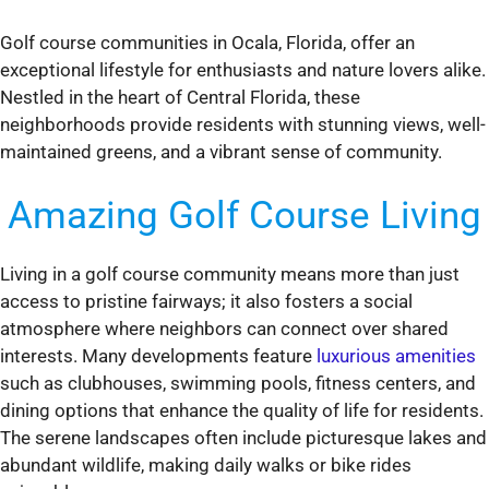
Golf course communities in Ocala, Florida, offer an
exceptional lifestyle for enthusiasts and nature lovers alike.
Nestled in the heart of Central Florida, these
neighborhoods provide residents with stunning views, well-
maintained greens, and a vibrant sense of community.
Amazing Golf Course Living
Living in a golf course community means more than just
access to pristine fairways; it also fosters a social
atmosphere where neighbors can connect over shared
interests. Many developments feature
luxurious amenities
such as clubhouses, swimming pools, fitness centers, and
dining options that enhance the quality of life for residents.
The serene landscapes often include picturesque lakes and
abundant wildlife, making daily walks or bike rides