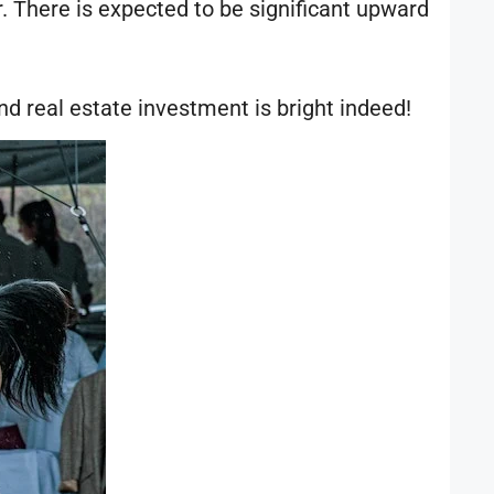
r. There is expected to be significant upward
nd real estate investment is bright indeed!