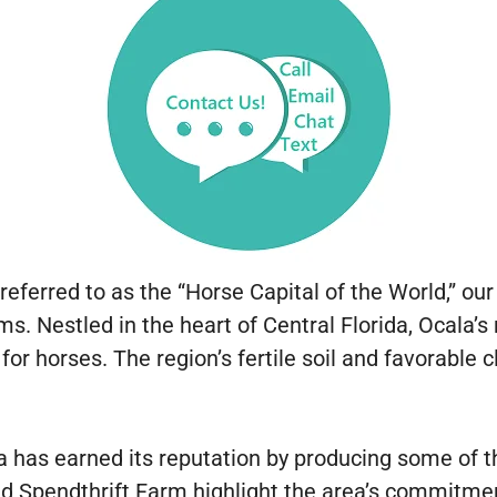
eferred to as the “Horse Capital of the World,” ou
. Nestled in the heart of Central Florida, Ocala’s r
for horses. The region’s fertile soil and favorable 
as earned its reputation by producing some of th
 Spendthrift Farm highlight the area’s commitmen