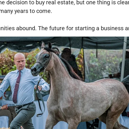
e decision to buy real estate, but one thing is clea
r many years to come.
nities abound. The future for starting a business a