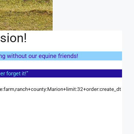
sion!
ing without our equine friends!
r forget it!”
pe:farm,ranch+county:Marion+limit:32+order:create_dt