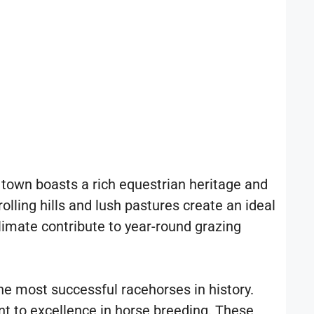
r town boasts a rich equestrian heritage and
olling hills and lush pastures create an ideal
climate contribute to year-round grazing
e most successful racehorses in history.
t to excellence in horse breeding. These