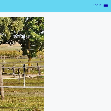
Login