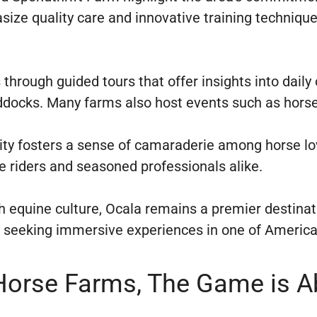
ize quality care and innovative training techniques
 through guided tours that offer insights into dail
ddocks. Many farms also host events such as horse
ty fosters a sense of camaraderie among horse lo
 riders and seasoned professionals alike.
ch equine culture, Ocala remains a premier destin
ts seeking immersive experiences in one of Americ
 Horse Farms, The Game is 