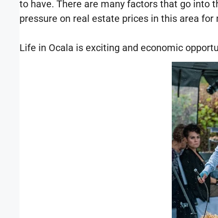
to have. There are many factors that go into th
pressure on real estate prices in this area fo
Life in Ocala is exciting and economic opportu