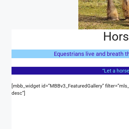
Hors
Equestrians live and breath th
“Let a horse
[mbb_widget id=”MBBv3_FeaturedGallery” filter=”mls_i
desc”]