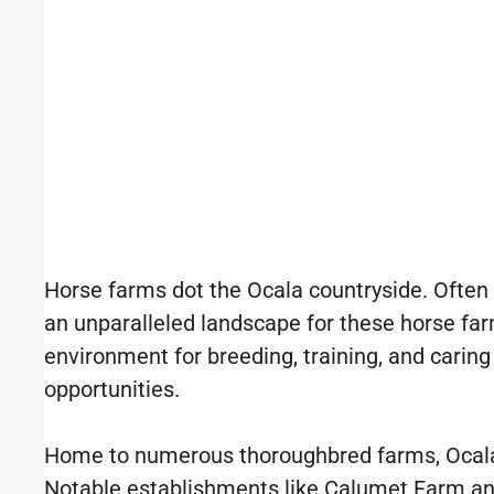
Horse farms dot the Ocala countryside. Often r
an unparalleled landscape for these horse farms
environment for breeding, training, and caring 
opportunities.
Home to numerous thoroughbred farms, Ocala h
Notable establishments like Calumet Farm and