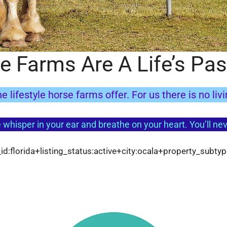
e Farms Are A Life’s Pas
e lifestyle horse farms offer. For us there is no liv
 whisper in your ear and breathe on your heart. You’ll neve
d:florida+listing_status:active+city:ocala+property_subty