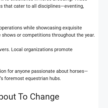
 that cater to all disciplines—eventing,
y operations while showcasing exquisite
 shows or competitions throughout the year.
vers. Local organizations promote
ation for anyone passionate about horses—
a’s foremost equestrian hubs.
About To Change