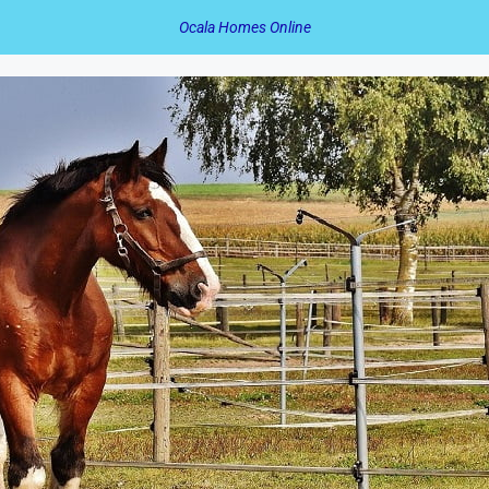
Ocala Homes Online