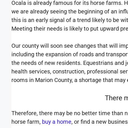
Ocala is already famous for its horse farms. 
we are already seeing the beginning of an influ
this is an early signal of a trend likely to be 
Meeting their needs is likely to put upward pr
Our county will soon see changes that will im
including the expansion of roads and transport
the needs of new residents. Equestrians and jo
health services, construction, professional se
rooms in Marion County, a shortage that may
There m
Therefore, there may be no better time than no
horse farm,
buy a home
, or find a new busine