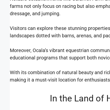
farms not only focus on racing but also emphas
dressage, and jumping.
Visitors can explore these stunning properties
landscapes dotted with barns, arenas, and pa
Moreover, Ocala’s vibrant equestrian communi
educational programs that support both novice
With its combination of natural beauty and ri
making it a must-visit location for enthusias
In the Land of