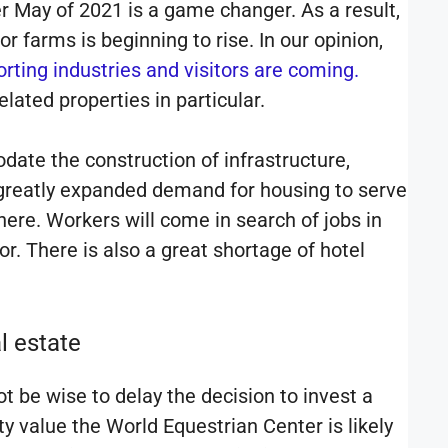
r May of 2021 is a game changer. As a result,
r farms is beginning to rise. In our opinion,
rting industries and visitors are coming.
lated properties in particular.
date the construction of infrastructure,
 a greatly expanded demand for housing to serve
here. Workers will come in search of jobs in
r. There is also a great shortage of hotel
l estate
t be wise to delay the decision to invest a
ty value the World Equestrian Center is likely