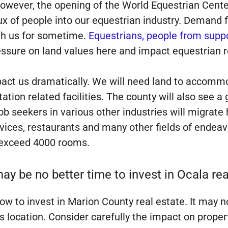
However, the opening of the World Equestrian Cente
x of people into our equestrian industry. Demand fo
with us for sometime.
Equestrians, people from suppo
essure on land values here and impact equestrian re
pact us dramatically. We will need land to accommo
ation related facilities. The county will also see
b seekers in various other industries will migrate 
rvices, restaurants and many other fields of endeavo
 exceed 4000 rooms.
ay be no better time to invest in Ocala rea
w to invest in Marion County real estate. It may no
ss location. Consider carefully the impact on proper