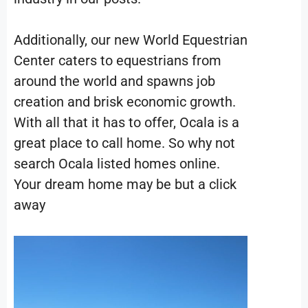
Additionally, our new World Equestrian
Center caters to equestrians from
around the world and spawns job
creation and brisk economic growth.
With all that it has to offer, Ocala is a
great place to call home. So why not
search Ocala listed homes online.
Your dream home may be but a click
away