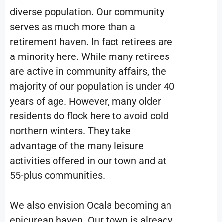
diverse population. Our community
serves as much more than a
retirement haven. In fact retirees are
a minority here. While many retirees
are active in community affairs, the
majority of our population is under 40
years of age. However, many older
residents do flock here to avoid cold
northern winters. They take
advantage of the many leisure
activities offered in our town and at
55-plus communities.
We also envision Ocala becoming an
epicurean haven.
Our town is already