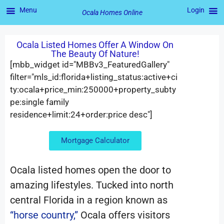
Menu
Login
Ocala Homes Online
Ocala Listed Homes Offer A Window On
The Beauty Of Nature!
[mbb_widget id="MBBv3_FeaturedGallery"
filter="mls_id:florida+listing_status:active+ci
ty:ocala+price_min:250000+property_subty
pe:single family
residence+limit:24+order:price desc"]
Mortgage Calculator
Ocala listed homes open the door to
amazing lifestyles. Tucked into north
central Florida in a region known as
“horse country,”
Ocala offers visitors