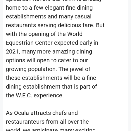
home to a few elegant fine dining
establishments and many casual
restaurants serving delicious fare. But
with the opening of the World
Equestrian Center expected early in
2021, many more amazing dining
options will open to cater to our
growing population. The jewel of
these establishments will be a fine
dining establishment that is part of
the W.E.C. experience.
As Ocala attracts chefs and
restauranteurs from all over the
world, we anticipate many exciting