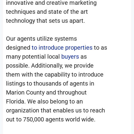
innovative and creative marketing
techniques and state of the art
technology that sets us apart.
Our agents utilize systems
designed
to introduce properties
to as
many potential local
buyers
as
possible. Additionally, we provide
them with the capability to introduce
listings to thousands of agents in
Marion County and throughout
Florida. We also belong to an
organization that enables us to reach
out to 750,000 agents world wide.