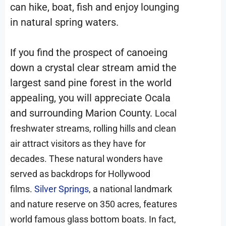
can hike, boat, fish and enjoy lounging
in natural spring waters.
If you find the prospect of canoeing
down a crystal clear stream amid the
largest sand pine forest in the world
appealing, you will appreciate Ocala
and surrounding Marion County.
Local
freshwater streams, rolling hills and clean
air attract visitors as they have for
decades. These natural wonders have
served as backdrops for Hollywood
films.
Silver Springs
, a national landmark
and nature reserve on 350 acres, features
world famous glass bottom boats. In fact,