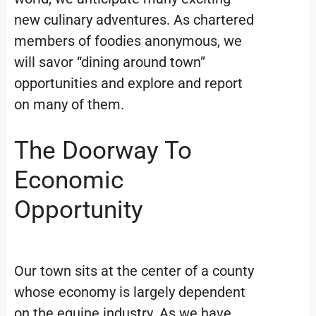
new culinary adventures. As chartered
members of foodies anonymous, we
will savor “dining around town”
opportunities and explore and report
on many of them.
The Doorway To
Economic
Opportunity
Our town sits at the center of a county
whose economy is largely dependent
on the equine industry. As we have