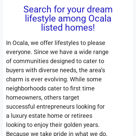
Search for your dream
lifestyle among Ocala
listed homes!
In Ocala, we offer lifestyles to please
everyone. Since we have a wide range
of communities designed to cater to
buyers with diverse needs, the area’s
charm is ever evolving. While some
neighborhoods cater to first time
homeowners, others target
successful entrepreneurs looking for
a luxury estate home or retirees
looking to enjoy their golden years.
Because we take pride in what we do,