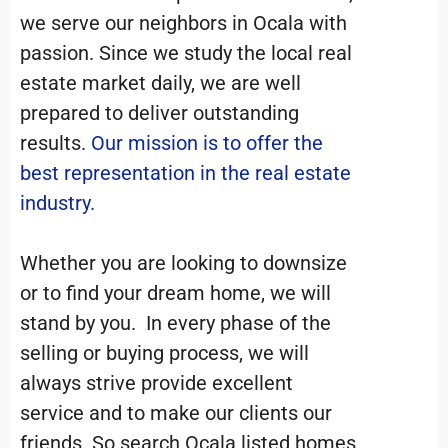
we serve our neighbors in Ocala with
passion. Since we study the local real
estate market daily, we are well
prepared to deliver outstanding
results.
Our mission is to offer the
best representation in the real estate
industry.
Whether you are looking to downsize
or to find your dream home, we will
stand by you. In every phase of the
selling or buying process, we will
always strive provide excellent
service and to make our clients our
friends. So search Ocala listed homes,