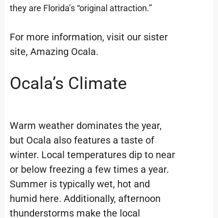
they are Florida’s “original attraction.”
For more information, visit our sister
site, Amazing Ocala.
Ocala’s Climate
Warm weather dominates the year,
but Ocala also features a taste of
winter. Local temperatures dip to near
or below freezing a few times a year.
Summer is typically wet, hot and
humid here. Additionally, afternoon
thunderstorms make the local