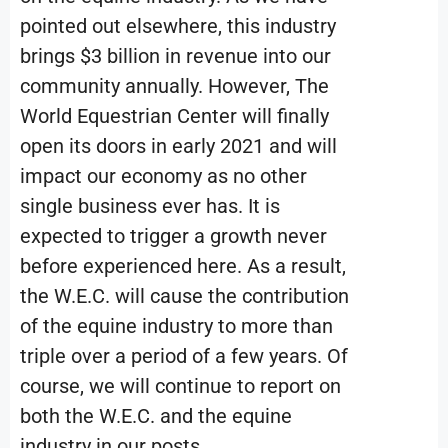
pointed out elsewhere, this industry
brings $3 billion in revenue into our
community annually. However, The
World Equestrian Center will finally
open its doors in early 2021 and will
impact our economy as no other
single business ever has. It is
expected to trigger a growth never
before experienced here. As a result,
the W.E.C. will cause the contribution
of the equine industry to more than
triple over a period of a few years. Of
course, we will continue to report on
both the W.E.C. and the equine
industry in our posts.