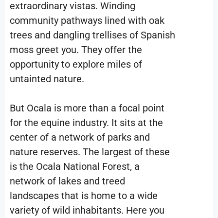
extraordinary vistas. Winding
community pathways lined with oak
trees and dangling trellises of Spanish
moss greet you. They offer the
opportunity to explore miles of
untainted nature.
But Ocala is more than a focal point
for the equine industry. It sits at the
center of a network of parks and
nature reserves. The largest of these
is the Ocala National Forest, a
network of lakes and treed
landscapes that is home to a wide
variety of wild inhabitants. Here you