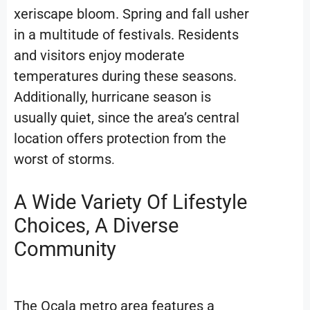
xeriscape bloom. Spring and fall usher
in a multitude of festivals. Residents
and visitors enjoy moderate
temperatures during these seasons.
Additionally, hurricane season is
usually quiet, since the area’s central
location offers protection from the
worst of storms
.
A Wide Variety Of Lifestyle
Choices, A Diverse
Community
The Ocala metro area features a