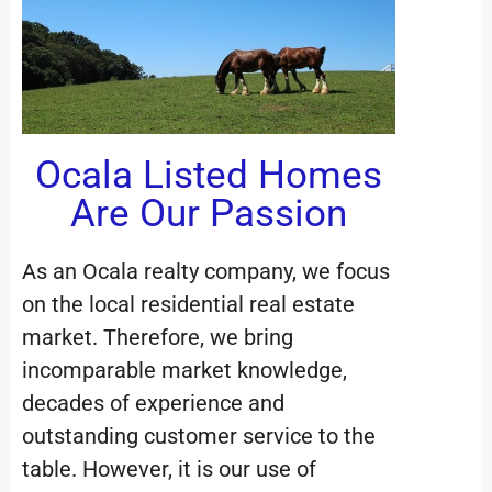
Ocala Listed Homes
Are Our Passion
As an Ocala realty company, we focus
on the local residential real estate
market. Therefore, we bring
incomparable market knowledge,
decades of experience and
outstanding customer service to the
table. However, it is our use of