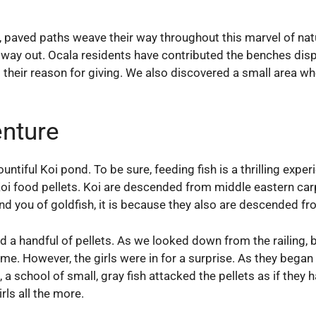
y, paved paths weave their way throughout this marvel of na
r way out. Ocala residents have contributed the benches dis
their reason for giving. We also discovered a small area whe
nture
ntiful Koi pond. To be sure, feeding fish is a thrilling exper
i food pellets. Koi are descended from middle eastern carp
ind you of goldfish, it is because they also are descended fr
ed a handful of pellets. As we looked down from the railing, 
e. However, the girls were in for a surprise. As they began to
, a school of small, gray fish attacked the pellets as if th
rls all the more.