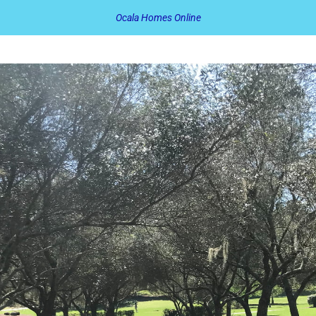
Ocala Homes Online