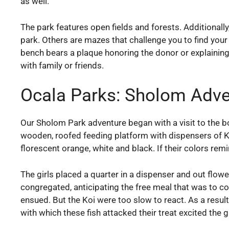
as well.
The park features open fields and forests. Additionall
park. Others are mazes that challenge you to find you
bench bears a plaque honoring the donor or explaining 
with family or friends.
Ocala Parks: Sholom Adve
Our Sholom Park adventure began with a visit to the bou
wooden, roofed feeding platform with dispensers of Ko
florescent orange, white and black. If their colors rem
The girls placed a quarter in a dispenser and out flow
congregated, anticipating the free meal that was to com
ensued. But the Koi were too slow to react. As a result
with which these fish attacked their treat excited the gi