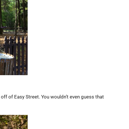
 off of Easy Street. You wouldn’t even guess that