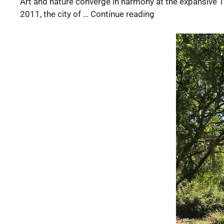
Art and nature converge in harmony at the expansive Tu
2011, the city of … Continue reading