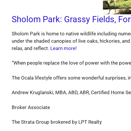
Sholom Park: Grassy Fields, For
Sholom Park is home to native wildlife including numer
under the shaded canopies of live oaks, hickories, and 
relax, and reflect.
Learn more!
“When people replace the love of power with the power 
The Ocala lifestyle offers some wonderful surprises, in
Andrew Kruglanski, MBA, ABD, ABR, Certified Home Sel
Broker Associate
The Strata Group brokered by LPT Realty