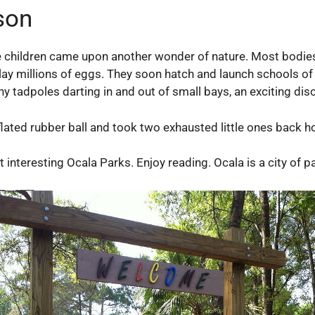
son
 children came upon another wonder of nature. Most bodies
lay millions of eggs. They soon hatch and launch schools of 
ny tadpoles darting in and out of small bays, an exciting dis
inflated rubber ball and took two exhausted little ones back h
t interesting Ocala Parks. Enjoy reading. Ocala is a city of 