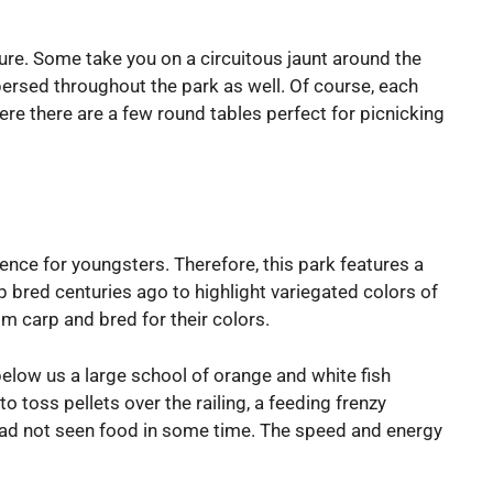
ture. Some take you on a circuitous jaunt around the
persed throughout the park as well. Of course, each
re there are a few round tables perfect for picnicking
ience for youngsters. Therefore, this park features a
 bred centuries ago to highlight variegated colors of
om carp and bred for their colors.
below us a large school of orange and white fish
 toss pellets over the railing, a feeding frenzy
ey had not seen food in some time. The speed and energy