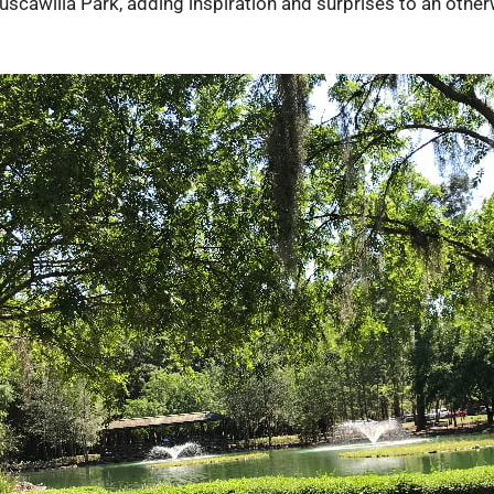
scawilla Park, adding inspiration and surprises to an otherw