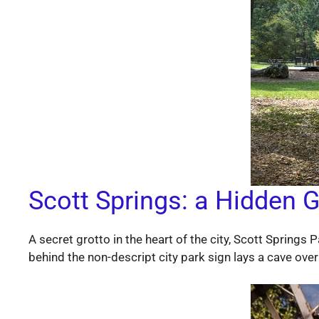
Scott Springs: a Hidden G
A secret grotto in the heart of the city, Scott Springs
behind the non-descript city park sign lays a cave over