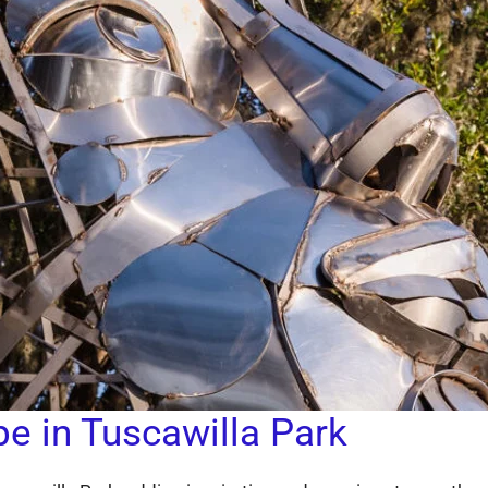
pe in Tuscawilla Park