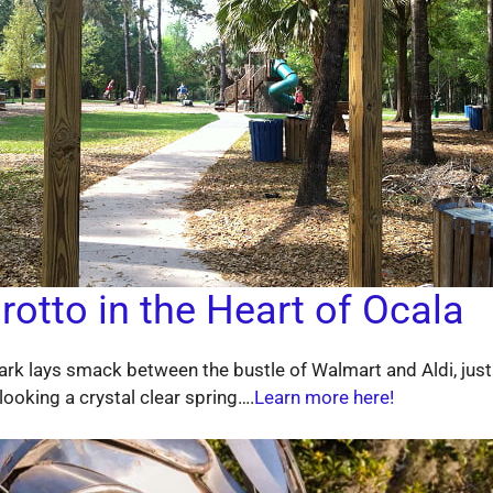
rotto in the Heart of Ocala
 Park lays smack between the bustle of Walmart and Aldi, just
looking a crystal clear spring….
Learn more here!