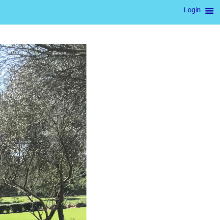
Login