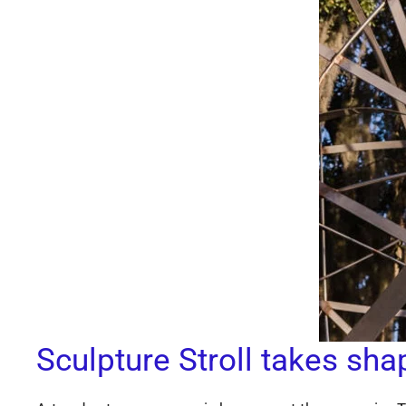
Sculpture Stroll takes sha