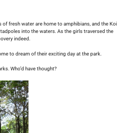
 of fresh water are home to amphibians, and the Koi
tadpoles into the waters. As the girls traversed the
covery indeed.
ome to dream of their exciting day at the park.
parks. Who’d have thought?