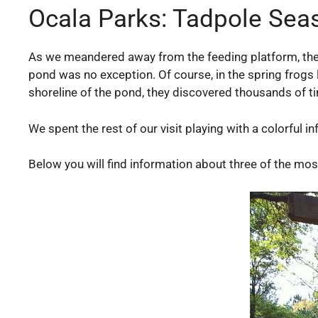
Ocala Parks: Tadpole Sea
As we meandered away from the feeding platform, the
pond was no exception. Of course, in the spring frogs 
shoreline of the pond, they discovered thousands of ti
We spent the rest of our visit playing with a colorful 
Below you will find information about three of the mos