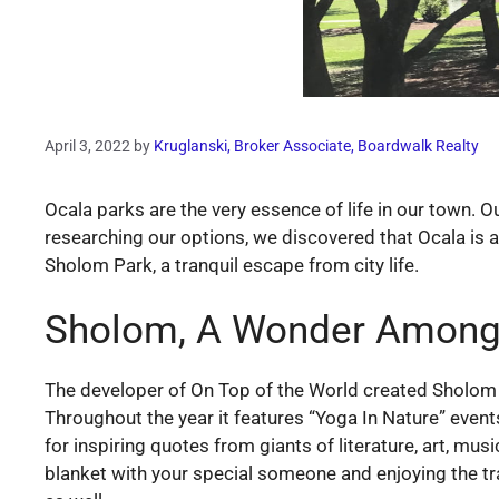
April 3, 2022
by
Kruglanski, Broker Associate, Boardwalk Realty
Ocala parks are the very essence of life in our town. 
researching our options, we discovered that Ocala is a
Sholom Park, a tranquil escape from city life.
Sholom, A Wonder Among
The developer of On Top of the World created Sholom and
Throughout the year it features “Yoga In Nature” event
for inspiring quotes from giants of literature, art, mus
blanket with your special someone and enjoying the tran