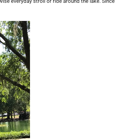
ise everyday stroll or ride around the lake. Since