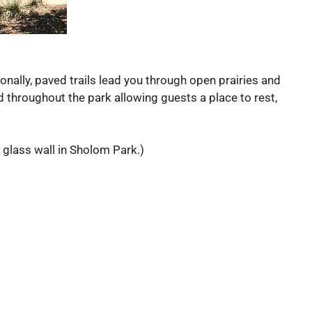
onally, paved trails lead you through open prairies and
d throughout the park allowing guests a place to rest,
 glass wall in Sholom Park.)