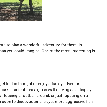
out to plan a wonderful adventure for them. In
than you could imagine. One of the most interesting is
et lost in thought or enjoy a family adventure.
park also features a glass wall serving as a display
for tossing a football around, or just reposing on a
e soon to discover, smaller, yet more aggressive fish