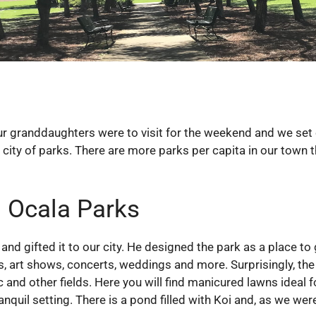
Our granddaughters were to visit for the weekend and we set 
 city of parks. There are more parks per capita in our town 
 Ocala Parks
 gifted it to our city. He designed the park as a place to g
s, art shows, concerts, weddings and more. Surprisingly, the 
ic and other fields. Here you will find manicured lawns ideal 
quil setting. There is a pond filled with Koi and, as we wer