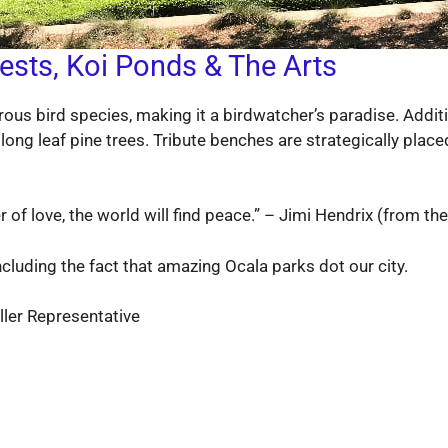
ests, Koi Ponds & The Arts
ous bird species, making it a birdwatcher’s paradise. Additi
long leaf pine trees. Tribute benches are strategically place
of love, the world will find peace.” – Jimi Hendrix (from the
cluding the fact that amazing Ocala parks dot our city.
ler Representative