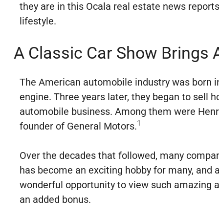
they are in this Ocala real estate news reports
lifestyle.
A Classic Car Show Brings 
The American automobile industry was born in
engine. Three years later, they began to sell 
automobile business. Among them were Henry 
1
founder of General Motors.
Over the decades that followed, many compani
has become an exciting hobby for many, and a 
wonderful opportunity to view such amazing aut
an added bonus.