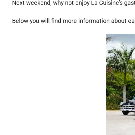
Next weekend, why not enjoy La Cuisine’s gas
Below you will find more information about e