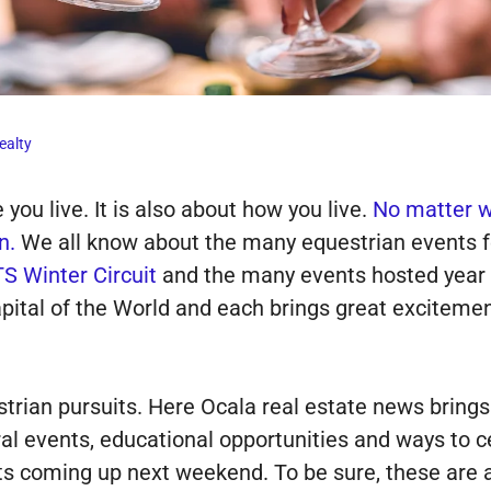
ealty
you live. It is also about how you live.
No matter wh
n.
We all know about the many equestrian events f
S Winter Circuit
and the many events hosted year
ital of the World and each brings great excitemen
trian pursuits. Here Ocala real estate news bring
ral events, educational opportunities and ways to 
s coming up next weekend. To be sure, these are act