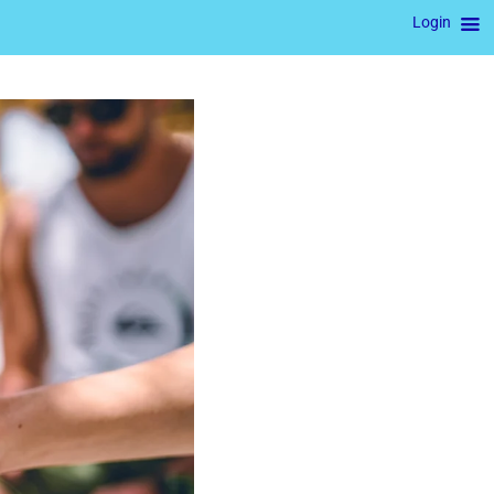
Login