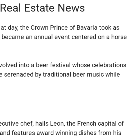
 Real Estate News
at day, the Crown Prince of Bavaria took as
on became an annual event centered on a horse
volved into a beer festival whose celebrations
e serenaded by traditional beer music while
e
cutive chef, hails Leon, the French capital of
ts and features award winning dishes from his