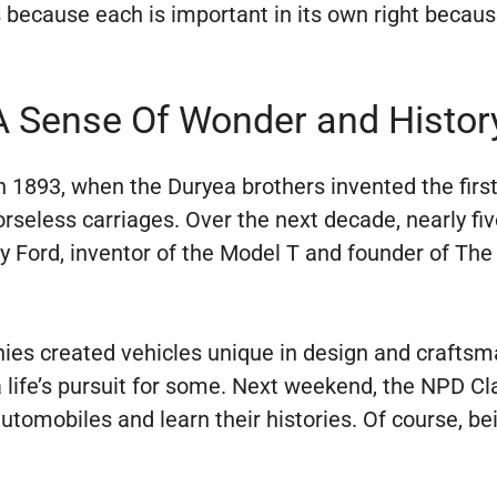
 because each is important in its own right because
A Sense Of Wonder and Histor
 1893, when the Duryea brothers invented the firs
horseless carriages. Over the next decade, nearly 
Ford, inventor of the Model T and founder of The
es created vehicles unique in design and craftsm
life’s pursuit for some. Next weekend, the NPD Cl
omobiles and learn their histories. Of course, bein