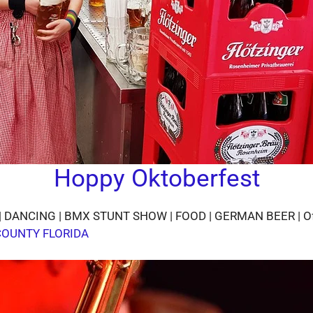
Hoppy Oktoberfest
NCING | BMX STUNT SHOW | FOOD | GERMAN BEER | Of cours
COUNTY FLORIDA