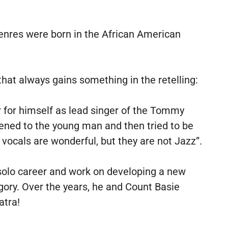
nres were born in the African American
that always gains something in the retelling:
 for himself as lead singer of the Tommy
ened to the young man and then tried to be
 vocals are wonderful, but they are not Jazz”.
solo career and work on developing a new
ory. Over the years, he and Count Basie
atra!