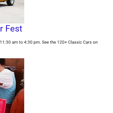
r Fest
11:30 am to 4:30 pm. See the 120+ Classic Cars on