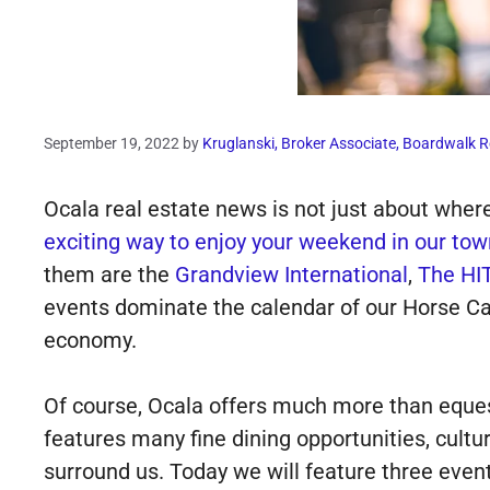
September 19, 2022
by
Kruglanski, Broker Associate, Boardwalk R
Ocala real estate news is not just about where 
exciting way to enjoy your weekend in our tow
them are the
Grandview International
,
The HIT
events dominate the calendar of our Horse Cap
economy.
Of course, Ocala offers much more than eques
features many fine dining opportunities, cultu
surround us. Today we will feature three event