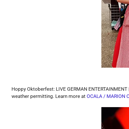
Hoppy Oktoberfest: LIVE GERMAN ENTERTAINMENT | DA
weather permitting. Learn more at
OCALA / MARION 