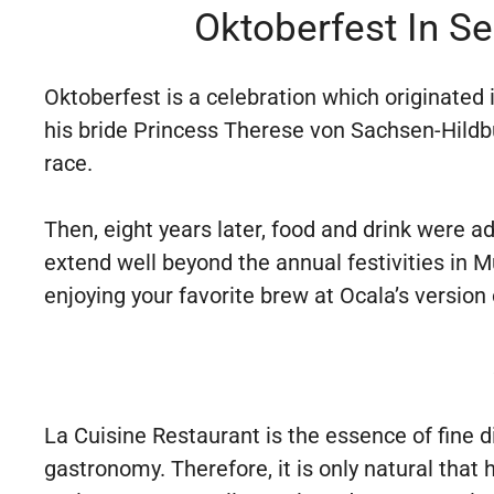
Oktoberfest In S
Oktoberfest is a celebration which originated
his bride Princess Therese von Sachsen-Hildb
race.
Then, eight years later, food and drink were a
extend well beyond the annual festivities in M
enjoying your favorite brew at Ocala’s version
La Cuisine Restaurant is the essence of fine d
gastronomy. Therefore, it is only natural that