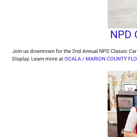
NPD C
Join us downtown for the 2nd Annual NPD Classic Car
Display. Learn more at
OCALA / MARION COUNTY FLO