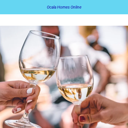
Ocala Homes Online