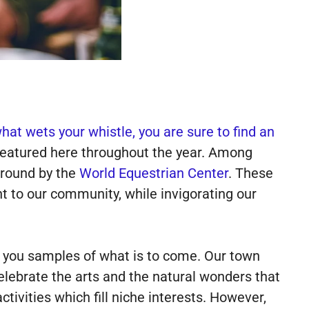
at wets your whistle, you are sure to find an
eatured here throughout the year. Among
 round by the
World Equestrian Center
. These
t to our community, while invigorating our
s you samples of what is to come. Our town
celebrate the arts and the natural wonders that
ivities which fill niche interests. However,