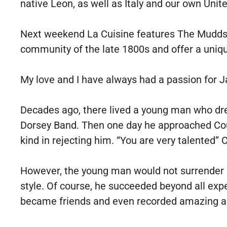
native Leon, as well as Italy and our own Unit
Next weekend La Cuisine features The Mudds,
community of the late 1800s and offer a uniq
My love and I have always had a passion for Ja
Decades ago, there lived a young man who dre
Dorsey Band. Then one day he approached Coun
kind in rejecting him. “You are very talented”
However, the young man would not surrender h
style. Of course, he succeeded beyond all ex
became friends and even recorded amazing a