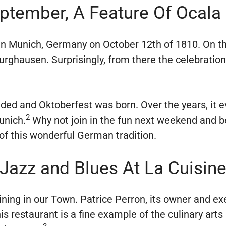
eptember, A Feature Of Ocala
 in Munich, Germany on October 12th of 1810. On th
urghausen. Surprisingly, from there the celebrati
dded and Oktoberfest was born. Over the years, it e
2
unich.
Why not join in the fun next weekend and b
 of this wonderful German tradition.
Jazz and Blues At La Cuisin
ining in our Town. Patrice Perron, its owner and exe
 his restaurant is a fine example of the culinary ar