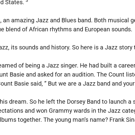
3
ed States.
 an amazing Jazz and Blues band. Both musical ge
ue blend of African rhythms and European sounds.
zz, its sounds and history. So here is a Jazz story 
amed of being a Jazz singer. He had built a career
t Basie and asked for an audition. The Count list
 Count Basie said, ” But we are a Jazz band and your
is dream. So he left the Dorsey Band to launch a 
pectations and won Grammy wards in the Jazz categ
lbums together. The young man’s name? Frank Sin