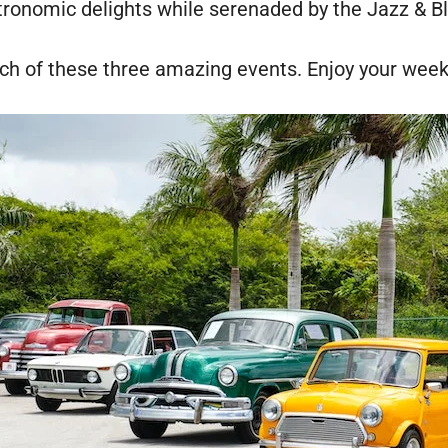
tronomic delights while serenaded by the Jazz & B
ach of these three amazing events. Enjoy your wee