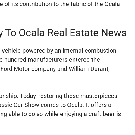
 of its contribution to the fabric of the Ocala
y To Ocala Real Estate News
t vehicle powered by an internal combustion
five hundred manufacturers entered the
 Ford Motor company and William Durant,
anship. Today, restoring these masterpieces
assic Car Show comes to Ocala. It offers a
g able to do so while enjoying a craft beer is