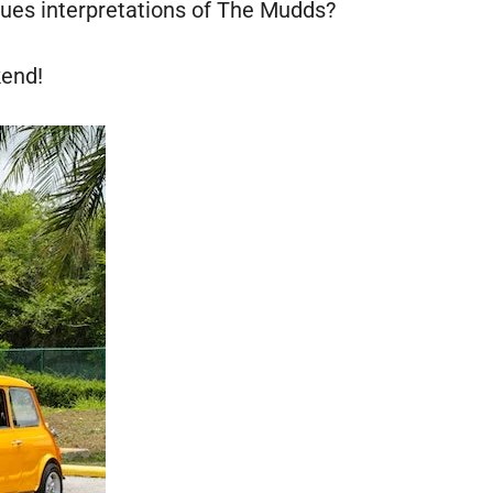
lues interpretations of The Mudds?
kend!