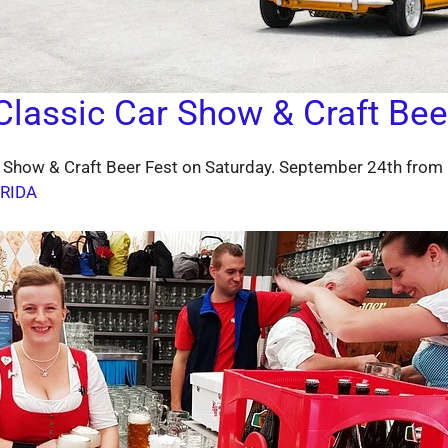
lassic Car Show & Craft Bee
 Show & Craft Beer Fest on Saturday. September 24th from 
RIDA