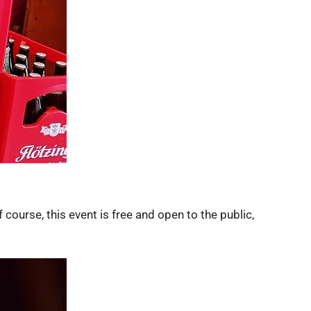
e, this event is free and open to the public,