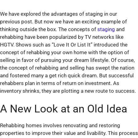
We have explored the advantages of staging in our
previous post. But now we have an exciting example of
thinking outside the box. The concepts of
staging
and
rehabbing have been popularized by TV networks like
HGTV. Shows such as “Love It Or List It” introduced the
concept of rehabbing your own home with the option of
selling in favor of pursuing your dream lifestyle. Of course,
the concept of rehabbing and selling has swept the nation
and fostered many a get rich quick dream. But successful
rehabbers plan in terms of return on investment. As
inventory shrinks, they are plotting a new route to success.
A New Look at an Old Idea
Rehabbing homes involves renovating and restoring
properties to improve their value and livability. This process