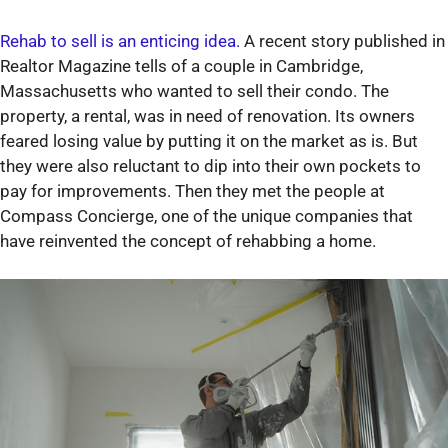
Rehab to sell is an enticing idea.
A recent story published in
Realtor Magazine tells of a couple in Cambridge,
Massachusetts who wanted to sell their condo. The
property, a rental, was in need of renovation. Its owners
feared losing value by putting it on the market as is. But
they were also reluctant to dip into their own pockets to
pay for improvements. Then they met the people at
Compass Concierge, one of the unique companies that
have reinvented the concept of rehabbing a home.