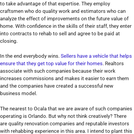
to take advantage of that expertise. They employ
craftsmen who do quality work and estimators who can
analyze the effect of improvements on the future value of
home. With confidence in the skills of their staff, they enter
into contracts to rehab to sell and agree to be paid at
closing.
In the end everybody wins.
Sellers have a vehicle that helps
ensure that they get top value for their homes
. Realtors
associate with such companies because their work
increases commissions and makes it easier to earn them
and the companies have created a successful new
business model.
The nearest to Ocala that we are aware of such companies
operating is Orlando. But why not think creatively? There
are quality renovation companies and reputable investors
with rehabbing experience in this area. I intend to plant this