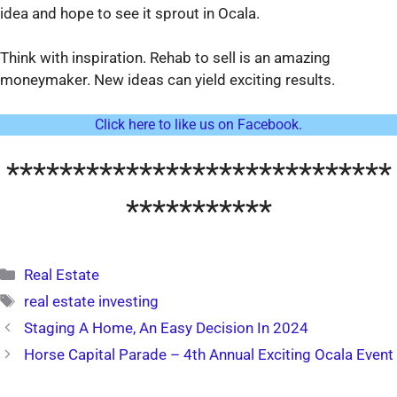
idea and hope to see it sprout in Ocala.
Think with inspiration. Rehab to sell is an amazing
moneymaker. New ideas can yield exciting results.
Click here to like us on Facebook.
*****************************
***********
Categories
Real Estate
Tags
real estate investing
Staging A Home, An Easy Decision In 2024
Horse Capital Parade – 4th Annual Exciting Ocala Event