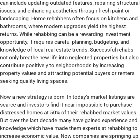
can include updating outdated features, repairing structural
issues, and enhancing aesthetics through fresh paint or
landscaping. Home rehabbers often focus on kitchens and
bathrooms, where modern upgrades yield the highest
returns. While rehabbing can be a rewarding investment
opportunity, it requires careful planning, budgeting, and
knowledge of local real estate trends. Successful rehabs
not only breathe new life into neglected properties but also
contribute positively to neighborhoods by increasing
property values and attracting potential buyers or renters
seeking quality living spaces.
Now a new strategy is born. In today’s market listings are
scarce and investors find it near impossible to purchase
distressed homes at 50% of their rehabbed market values.
But over the last decade many have gained experience and
knowledge which have made them experts at rehabbing to
increase economic value. Now companies are springing up