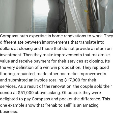
Compass puts expertise in home renovations to work. They
differentiate between improvements that translate into
dollars at closing and those that do not provide a return on
investment. Then they make improvements that maximize
value and receive payment for their services at closing. Its
the very definition of a win win proposition. They replaced
flooring, repainted, made other cosmetic improvements
and submitted an invoice totaling $17,000 for their
services. As a result of the renovation, the couple sold their
condo at $51,000 above asking. Of course, they were
delighted to pay Compass and pocket the difference. This
one example show that “rehab to sell” is an amazing
business.