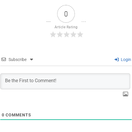
0
Article Rating
Subscribe
Login
0
COMMENTS