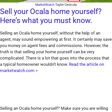
MarketWatch
Taylor Cenicola
Sell your Ocala home yourself?
Here’s what you must know
.
Selling an Ocala home yourself, without the help of an
agent, may sound empowering at first. It certainly may save
you money on agent fees and commissions. However, the
truth is that selling your home yourself can be very
complicated. There is a lot that goes into the process that
a typical homeowner wouldn’t know.
Read the article on
marketwatch.com >
Selling an Ocala home yourself? Make sure you are willing