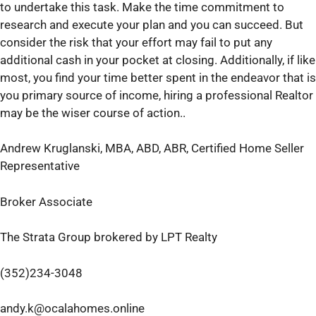
to undertake this task. Make the time commitment to
research and execute your plan and you can succeed. But
consider the risk that your effort may fail to put any
additional cash in your pocket at closing. Additionally, if like
most, you find your time better spent in the endeavor that is
you primary source of income, hiring a professional Realtor
may be the wiser course of action..
Andrew Kruglanski, MBA, ABD, ABR, Certified Home Seller
Representative
Broker Associate
The Strata Group brokered by LPT Realty
(352)234-3048
andy.k@ocalahomes.online