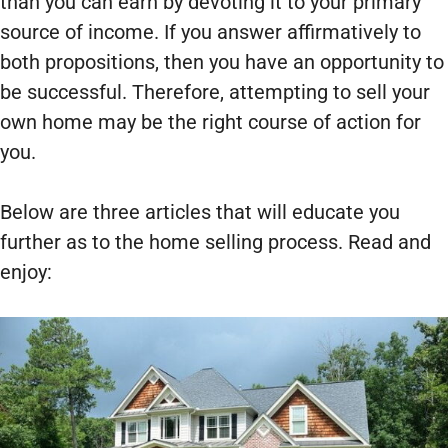
than you can earn by devoting it to your primary
source of income. If you answer affirmatively to
both propositions, then you have an opportunity to
be successful. Therefore, attempting to sell your
own home may be the right course of action for
you.
Below are three articles that will educate you
further as to the home selling process. Read and
enjoy: