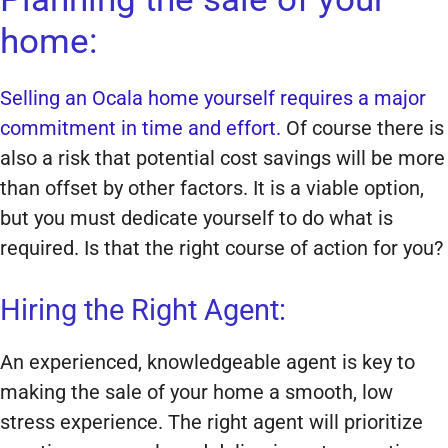
home:
Selling an Ocala home yourself requires a major
commitment in time and effort.
Of course there is
also a risk that potential cost savings will be more
than offset by other factors. It is a viable option,
but you must dedicate yourself to do what is
required. Is that the right course of action for you?
Hiring the Right Agent:
An experienced, knowledgeable agent is key to
making the sale of your home a smooth, low
stress experience. The right agent will prioritize