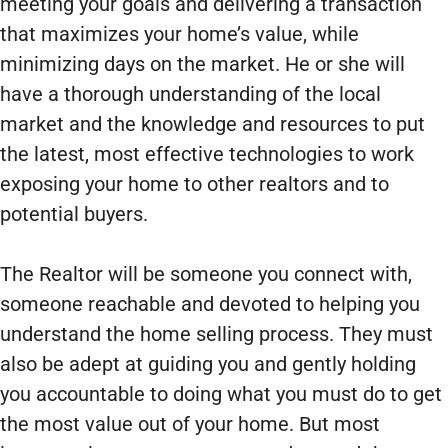
meeting your goals and delivering a transaction
that maximizes your home’s value, while
minimizing days on the market. He or she will
have a thorough understanding of the local
market and the knowledge and resources to put
the latest, most effective technologies to work
exposing your home to other realtors and to
potential buyers.
The Realtor will be someone you connect with,
someone reachable and devoted to helping you
understand the home selling process. They must
also be adept at guiding you and gently holding
you accountable to doing what you must do to get
the most value out of your home. But most