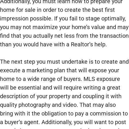
Additionally, you must learn how to prepare your
home for sale in order to create the best first
impression possible. If you fail to stage optimally,
you may not maximize your home’s value and may
find that you actually net less from the transaction
than you would have with a Realtor’s help.
The next step you must undertake is to create and
execute a marketing plan that will expose your
home to a wide range of buyers. MLS exposure
will be essential and will require writing a great
description of your property and coupling it with
quality photography and video. That may also
bring with it the obligation to pay a commission to
a buyer’s agent. Additionally, you will want to post