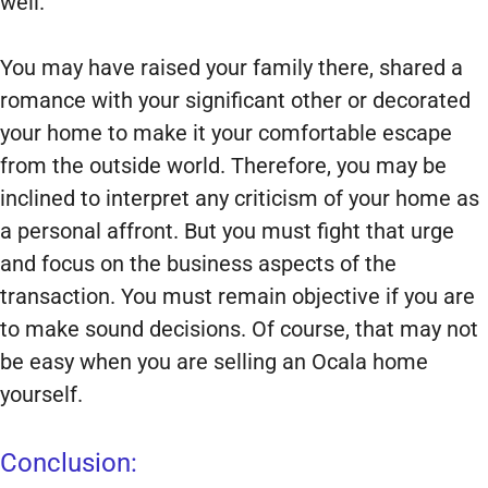
well.
You may have raised your family there, shared a
romance with your significant other or decorated
your home to make it your comfortable escape
from the outside world. Therefore, you may be
inclined to interpret any criticism of your home as
a personal affront. But you must fight that urge
and focus on the business aspects of the
transaction. You must remain objective if you are
to make sound decisions. Of course, that may not
be easy when you are selling an Ocala home
yourself.
Conclusion: