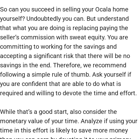
So can you succeed in selling your Ocala home
yourself? Undoubtedly you can. But understand
that what you are doing is replacing paying the
seller’s commission with sweat equity. You are
committing to working for the savings and
accepting a significant risk that there will be no
savings in the end. Therefore, we recommend
following a simple rule of thumb. Ask yourself if
you are confident that are able to do what is
required and willing to devote the time and effort.
While that’s a good start, also consider the
monetary value of your time. Analyze if using your
time in this effort is likely to save more money