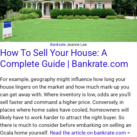
Bankrate
Jeanne Lee
How To Sell Your House: A
Complete Guide | Bankrate.com
For example, geography might influence how long your
house lingers on the market and how much mark-up you
can get away with. Where inventory is low, odds are you’ll
sell faster and command a higher price. Conversely, in
places where home sales have cooled, homeowners will
likely have to work harder to attract the right buyer. So
there is much to consider before embarking on selling an
Ocala home yourself.
Read the article on bankrate.com >