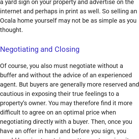
a yard sign on your property and advertise on the
internet and perhaps in print as well. So selling an
Ocala home yourself may not be as simple as you
thought.
Negotiating and Closing
Of course, you also must negotiate without a
buffer and without the advice of an experienced
agent. But buyers are generally more reserved and
cautious in exposing their true feelings to a
property’s owner. You may therefore find it more
difficult to agree on an optimal price when
negotiating directly with a buyer. Then, once you
have an offer in hand and before you sign, you