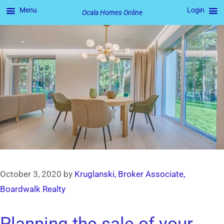
Menu
Login
Ocala Homes Online
Skip
to
content
October 3, 2020
by
Kruglanski, Broker Associate,
Boardwalk Realty
Planning the sale of your