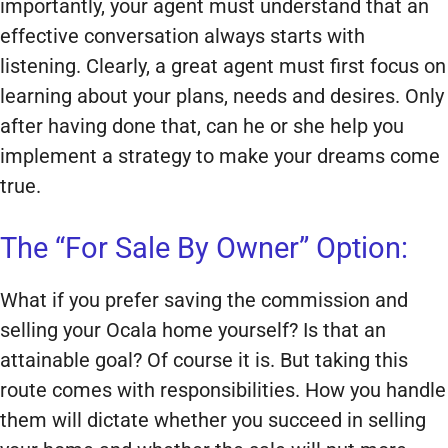
importantly, your agent must understand that an
effective conversation always starts with
listening. Clearly, a great agent must first focus on
learning about your plans, needs and desires. Only
after having done that, can he or she help you
implement a strategy to make your dreams come
true.
The “For Sale By Owner” Option:
What if you prefer saving the commission and
selling your Ocala home yourself? Is that an
attainable goal? Of course it is. But taking this
route comes with responsibilities. How you handle
them will dictate whether you succeed in selling