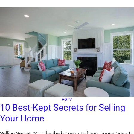
HGTV
10 Best-Kept Secrets for Selling
Your Home
Selling Secret #4: Take the home out of your house One of