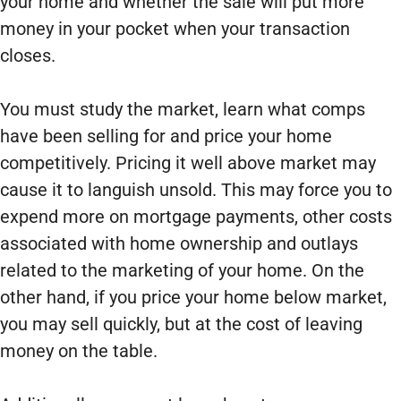
your home and whether the sale will put more
money in your pocket when your transaction
closes.
You must study the market, learn what comps
have been selling for and price your home
competitively. Pricing it well above market may
cause it to languish unsold. This may force you to
expend more on mortgage payments, other costs
associated with home ownership and outlays
related to the marketing of your home. On the
other hand, if you price your home below market,
you may sell quickly, but at the cost of leaving
money on the table.