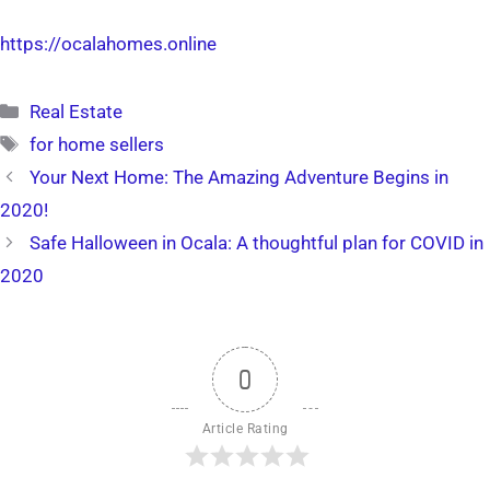
https://ocalahomes.online
Categories
Real Estate
Tags
for home sellers
Your Next Home: The Amazing Adventure Begins in
2020!
Safe Halloween in Ocala: A thoughtful plan for COVID in
2020
0
Article Rating