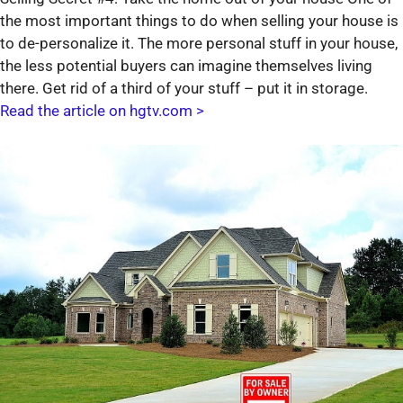
the most important things to do when selling your house is
to de-personalize it. The more personal stuff in your house,
the less potential buyers can imagine themselves living
there. Get rid of a third of your stuff – put it in storage.
Read the article on hgtv.com >