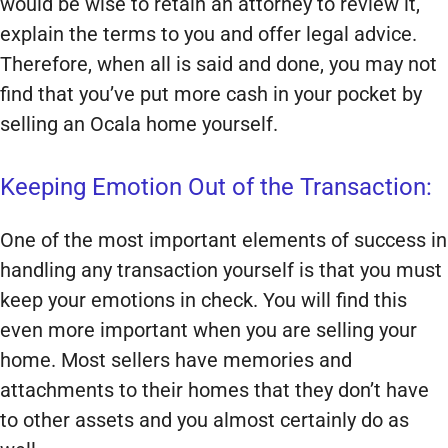
would be wise to retain an attorney to review it,
explain the terms to you and offer legal advice.
Therefore, when all is said and done, you may not
find that you’ve put more cash in your pocket by
selling an Ocala home yourself.
Keeping Emotion Out of the Transaction:
One of the most important elements of success in
handling any transaction yourself is that you must
keep your emotions in check. You will find this
even more important when you are selling your
home. Most sellers have memories and
attachments to their homes that they don’t have
to other assets and you almost certainly do as