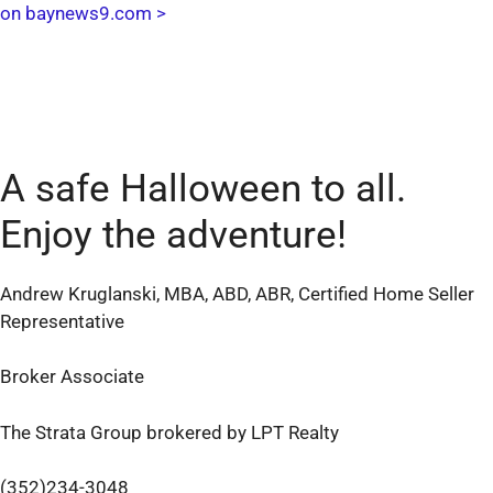
on baynews9.com >
A safe Halloween to all.
Enjoy the adventure!
Andrew Kruglanski, MBA, ABD, ABR, Certified Home Seller
Representative
Broker Associate
The Strata Group brokered by LPT Realty
(352)234-3048