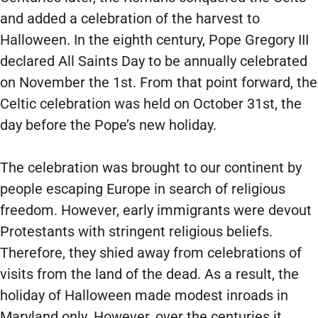
and added a celebration of the harvest to
Halloween. In the eighth century, Pope Gregory III
declared All Saints Day to be annually celebrated
on November the 1st. From that point forward, the
Celtic celebration was held on October 31st, the
day before the Pope’s new holiday.
The celebration was brought to our continent by
people escaping Europe in search of religious
freedom. However, early immigrants were devout
Protestants with stringent religious beliefs.
Therefore, they shied away from celebrations of
visits from the land of the dead. As a result, the
holiday of Halloween made modest inroads in
Maryland only. However, over the centuries it