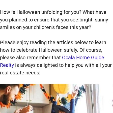
How is Halloween unfolding for you? What have
you planned to ensure that you see bright, sunny
smiles on your children’s faces this year?
Please enjoy reading the articles below to learn
how to celebrate Halloween safely. Of course,
please also remember that
Ocala Home Guide
Realty
is always delighted to help you with all your
real estate needs: