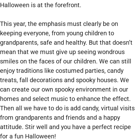
Halloween is at the forefront.
This year, the emphasis must clearly be on
keeping everyone, from young children to
grandparents, safe and healthy. But that doesn’t
mean that we must give up seeing wondrous
smiles on the faces of our children. We can still
enjoy traditions like costumed parties, candy
treats, fall decorations and spooky houses. We
can create our own spooky environment in our
homes and select music to enhance the effect.
Then all we have to do is add candy, virtual visits
from grandparents and friends and a happy
attitude. Stir well and you have a perfect recipe
for a fun Halloween!