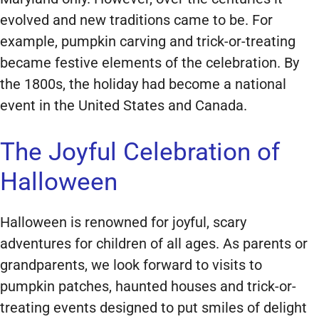
evolved and new traditions came to be. For
example, pumpkin carving and trick-or-treating
became festive elements of the celebration. By
the 1800s, the holiday had become a national
event in the United States and Canada.
The Joyful Celebration of
Halloween
Halloween is renowned for joyful, scary
adventures for children of all ages. As parents or
grandparents, we look forward to visits to
pumpkin patches, haunted houses and trick-or-
treating events designed to put smiles of delight