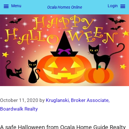
Menu
Login
Ocala Homes Online
Skip
to
content
October 11, 2020
by
Kruglanski, Broker Associate,
Boardwalk Realty
A safe Halloween from Ocala Home Guide Realty