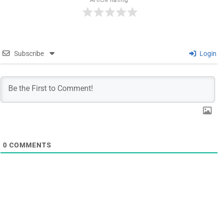
Article Rating
Subscribe
Login
0
COMMENTS