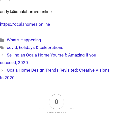
andy.k@ocalahomes.online
https://ocalahomes.online
Categories
What's Happening
Tags
covid
,
holidays & celebrations
Selling an Ocala Home Yourself: Amazing if you
succeed, 2020
Ocala Home Design Trends Revisited: Creative Visions
In 2020
0