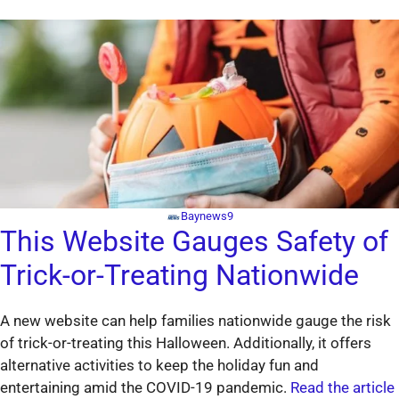
Baynews9
This Website Gauges Safety of
Trick-or-Treating Nationwide
A new website can help families nationwide gauge the risk
of trick-or-treating this Halloween. Additionally, it offers
alternative activities to keep the holiday fun and
entertaining amid the COVID-19 pandemic.
Read the article