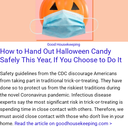
Good Housekeeping
How to Hand Out Halloween Candy
Safely This Year, If You Choose to Do It
Safety guidelines from the CDC discourage Americans
from taking part in traditional trick-or-treating. They have
done so to protect us from the riskiest traditions during
the novel Coronavirus pandemic. Infectious disease
experts say the most significant risk in trick-or-treating is
spending time in close contact with others. Therefore, we
must avoid close contact with those who don’t live in your
home.
Read the article on goodhousekeeping.com >