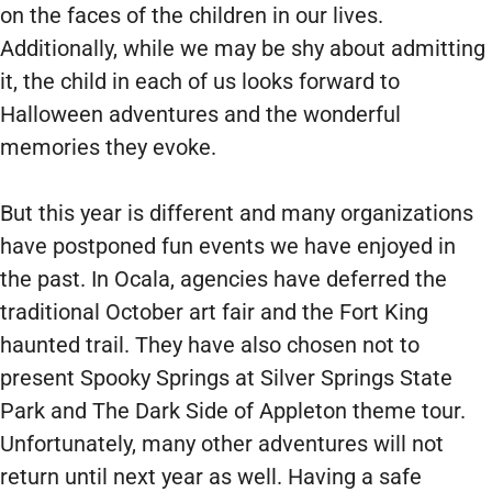
on the faces of the children in our lives.
Additionally, while we may be shy about admitting
it, the child in each of us looks forward to
Halloween adventures and the wonderful
memories they evoke.
But this year is different and many organizations
have postponed fun events we have enjoyed in
the past. In Ocala, agencies have deferred the
traditional October art fair and the Fort King
haunted trail. They have also chosen not to
present Spooky Springs at Silver Springs State
Park and The Dark Side of Appleton theme tour.
Unfortunately, many other adventures will not
return until next year as well. Having a safe