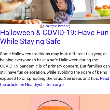
HealthyChildren.org
Halloween & COVID-19: Have Fun
While Staying Safe
Some Halloween traditions may look different this year, as
helping everyone to have a safe Halloween during the
COVID-19 pandemic is of primary concern. But families can
still have fun celebration, while avoiding the scare of being
exposed to or spreading the virus. See ideas and tips.
Read
the article on Healthychildren.org >