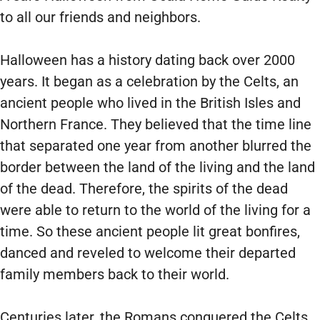
to all our friends and neighbors.
Halloween has a history dating back over 2000
years. It began as a celebration by the Celts, an
ancient people who lived in the British Isles and
Northern France. They believed that the time line
that separated one year from another blurred the
border between the land of the living and the land
of the dead. Therefore, the spirits of the dead
were able to return to the world of the living for a
time. So these ancient people lit great bonfires,
danced and reveled to welcome their departed
family members back to their world.
Centuries later, the Romans conquered the Celts