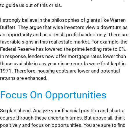
to guide us out of this crisis.
I strongly believe in the philosophies of giants like Warren
Buffett. They argue that wise investors view a downturn as
an opportunity and as a result profit handsomely. There are
favorable signs in this real estate market. For example, the
Federal Reserve has lowered the prime lending rate to 0%.
In response, lenders now offer mortgage rates lower than
those available in any year since records were first kept in
1971. Therefore, housing costs are lower and potential
returns are enhanced.
Focus On Opportunities
So plan ahead. Analyze your financial position and chart a
course through these uncertain times. But above all, think
positively and focus on opportunities. You are sure to find