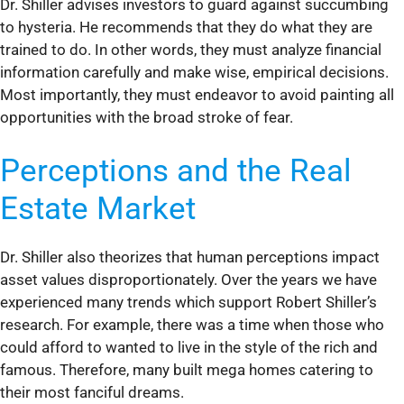
Dr. Shiller advises investors to guard against succumbing
to hysteria. He recommends that they do what they are
trained to do. In other words, they must analyze financial
information carefully and make wise, empirical decisions.
Most importantly, they must endeavor to avoid painting all
opportunities with the broad stroke of fear.
Perceptions and the Real
Estate Market
Dr. Shiller also theorizes that human perceptions impact
asset values disproportionately. Over the years we have
experienced many trends which support Robert Shiller’s
research. For example, there was a time when those who
could afford to wanted to live in the style of the rich and
famous. Therefore, many built mega homes catering to
their most fanciful dreams.