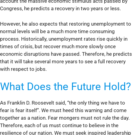
account the massive economic stimulus acts passed by
Congress, he predicts a recovery in two years or less.
However, he also expects that restoring unemployment to
normal levels will be a much more time consuming
process. Historically, unemployment rates rise quickly in
times of crisis, but recover much more slowly once
economic disruptions have passed. Therefore, he predicts
that it will take several more years to see a full recovery
with respect to jobs.
What Does the Future Hold?
As Franklin D. Roosevelt said, “the only thing we have to
fear is fear itself”. We must heed this warning and come
together as a nation. Fear mongers must not rule the day.
Therefore, each of us must continue to believe in the
resilience of our nation. We must seek inspired leadership