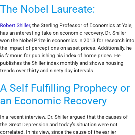
The Nobel Laureate:
Robert Shiller
, the Sterling Professor of Economics at Yale,
has an interesting take on economic recovery. Dr. Shiller
won the Nobel Prize in economics in 2013 for research into
the impact of perceptions on asset prices. Additionally, he
is famous for publishing his index of home prices. He
publishes the Shiller index monthly and shows housing
trends over thirty and ninety day intervals.
A Self Fulfilling Prophecy or
an Economic Recovery
In a recent interview, Dr. Shiller argued that the causes of
the Great Depression and today’s situation were not
correlated. In his view, since the cause of the earlier