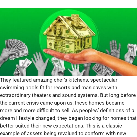
They featured amazing chef’s kitchens, spectacular
swimming pools fit for resorts and man caves with
extraordinary theaters and sound systems. But long before
the current crisis came upon us, these homes became
more and more difficult to sell. As peoples’ definitions of a
dream lifestyle changed, they began looking for homes that
better suited their new expectations. This is a classic
example of assets being revalued to conform with new