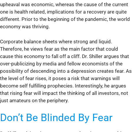
upheaval was economic, whereas the cause of the current
one is health related, implications for a recovery are quite
different. Prior to the beginning of the pandemic, the world
economy was thriving.
Corporate balance sheets where strong and liquid.
Therefore, he views fear as the main factor that could
cause this economy to fall off a cliff. Dr. Shiller argues that
over-publicizing by media and fellow economists of the
possibility of descending into a depression creates fear. As
the level of fear rises, it poses a risk that warnings will
become self fulfilling prophecies. Interestingly, he argues
that rising fear will impact the thinking of all investors, not
just amateurs on the periphery.
Don’t Be Blinded By Fear