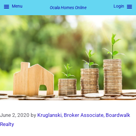
Menu
Login
Ocala Homes Online
Skip
to
content
June 2, 2020
by
Kruglanski, Broker Associate, Boardwalk
Realty