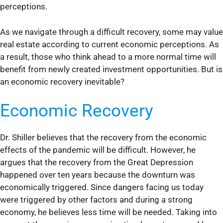
perceptions.
As we navigate through a difficult recovery, some may value
real estate according to current economic perceptions. As
a result, those who think ahead to a more normal time will
benefit from newly created investment opportunities. But is
an economic recovery inevitable?
Economic Recovery
Dr. Shiller believes that the recovery from the economic
effects of the pandemic will be difficult. However, he
argues that the recovery from the Great Depression
happened over ten years because the downturn was
economically triggered. Since dangers facing us today
were triggered by other factors and during a strong
economy, he believes less time will be needed. Taking into