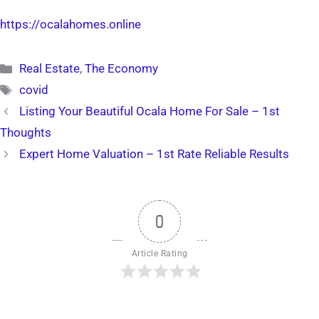
https://ocalahomes.online
Categories
Real Estate
,
The Economy
Tags
covid
Listing Your Beautiful Ocala Home For Sale – 1st
Thoughts
Expert Home Valuation – 1st Rate Reliable Results
0
Article Rating