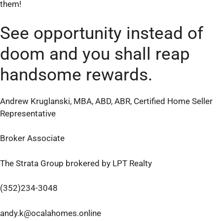
them!
See opportunity instead of
doom and you shall reap
handsome rewards.
Andrew Kruglanski, MBA, ABD, ABR, Certified Home Seller
Representative
Broker Associate
The Strata Group brokered by LPT Realty
(352)234-3048
andy.k@ocalahomes.online