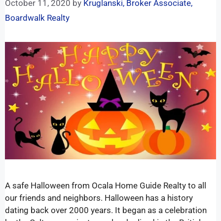
October 11, 2020
by
Kruglanski, Broker Associate,
Boardwalk Realty
A safe Halloween from Ocala Home Guide Realty to all
our friends and neighbors. Halloween has a history
dating back over 2000 years. It began as a celebration