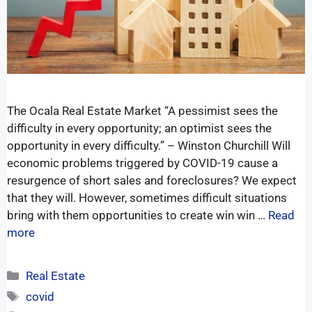
The Ocala Real Estate Market “A pessimist sees the
difficulty in every opportunity; an optimist sees the
opportunity in every difficulty.” – Winston Churchill Will
economic problems triggered by COVID-19 cause a
resurgence of short sales and foreclosures? We expect
that they will. However, sometimes difficult situations
bring with them opportunities to create win win …
Read
more
Real Estate
covid