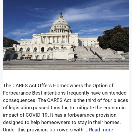
The CARES Act Offers Homeowners the Option of
Forbearance Best intentions frequently have unintended
consequences. The CARES Act is the third of four pieces
of legislation passed thus far, to mitigate the economic
impact of COVID-19. It has a forbearance provision
designed to help homeowners to stay in their homes.
Under this provision, borrowers with …
Read more