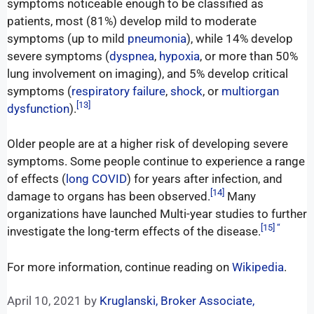
symptoms noticeable enough to be classified as
patients, most (81%) develop mild to moderate
symptoms (up to mild
pneumonia
), while 14% develop
severe symptoms (
dyspnea
,
hypoxia
, or more than 50%
lung involvement on imaging), and 5% develop critical
symptoms (
respiratory failure
,
shock
, or
multiorgan
[13]
dysfunction
).
Older people are at a higher risk of developing severe
symptoms. Some people continue to experience a range
of effects (
long COVID
) for years after infection, and
[14]
damage to organs has been observed.
Many
organizations have launched Multi-year studies to further
[15] “
investigate the long-term effects of the disease.
For more information, continue reading on
Wikipedia
.
April 10, 2021
by
Kruglanski, Broker Associate,