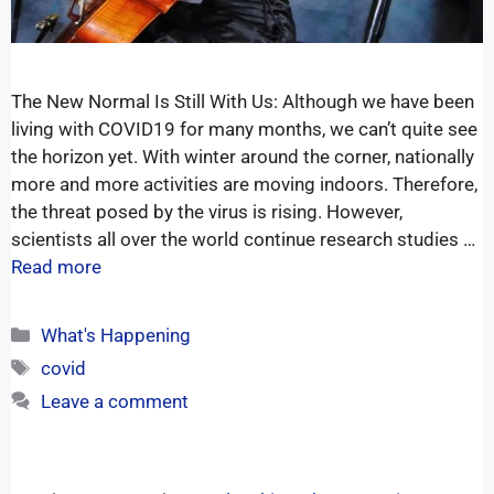
The New Normal Is Still With Us: Although we have been
living with COVID19 for many months, we can’t quite see
the horizon yet. With winter around the corner, nationally
more and more activities are moving indoors. Therefore,
the threat posed by the virus is rising. However,
scientists all over the world continue research studies …
Read more
What's Happening
covid
Leave a comment