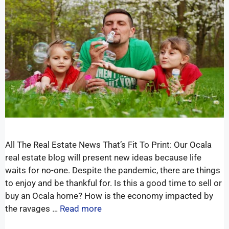
All The Real Estate News That’s Fit To Print: Our Ocala
real estate blog will present new ideas because life
waits for no-one. Despite the pandemic, there are things
to enjoy and be thankful for. Is this a good time to sell or
buy an Ocala home? How is the economy impacted by
the ravages …
Read more