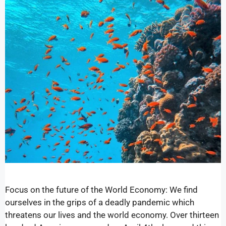
Focus on the future of the World Economy: We find
ourselves in the grips of a deadly pandemic which
threatens our lives and the world economy. Over thirteen