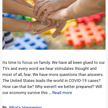
Its time to focus on family. We have all been glued to our
TVs and every word we hear stimulates thought and
most of all, fear. We have more questions than answers.
The United States leads the world in COVID-19 cases?
How can that be? Why weren’t we better prepared? Will
our economy survive this …
Read more
What's Happening