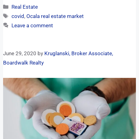
Real Estate
covid
,
Ocala real estate market
Leave a comment
June 29, 2020
by
Kruglanski, Broker Associate,
Boardwalk Realty