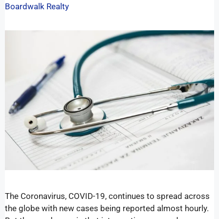
Boardwalk Realty
The Coronavirus, COVID-19, continues to spread across
the globe with new cases being reported almost hourly.