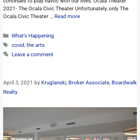
continues to play havoc with our lives. Ocala Theater
2021- The Ocala Civic Theater Unfortunately, only The
Ocala Civic Theater …
Read more
What's Happening
covid
,
the arts
Leave a comment
April 3, 2021
by
Kruglanski, Broker Associate, Boardwalk
Realty