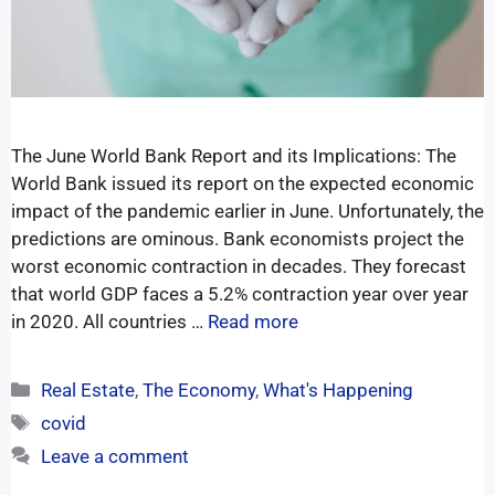
The June World Bank Report and its Implications: The
World Bank issued its report on the expected economic
impact of the pandemic earlier in June. Unfortunately, the
predictions are ominous. Bank economists project the
worst economic contraction in decades. They forecast
that world GDP faces a 5.2% contraction year over year
in 2020. All countries …
Read more
Real Estate
,
The Economy
,
What's Happening
covid
Leave a comment