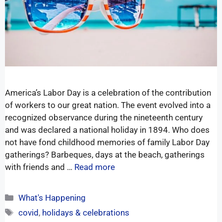
America’s Labor Day is a celebration of the contribution
of workers to our great nation. The event evolved into a
recognized observance during the nineteenth century
and was declared a national holiday in 1894. Who does
not have fond childhood memories of family Labor Day
gatherings? Barbeques, days at the beach, gatherings
with friends and …
Read more
What's Happening
covid
,
holidays & celebrations