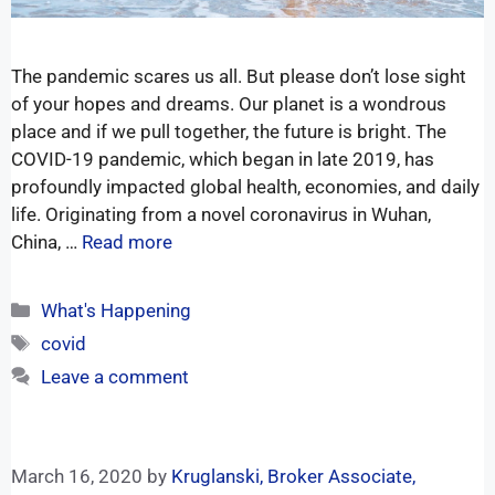
The pandemic scares us all. But please don’t lose sight
of your hopes and dreams. Our planet is a wondrous
place and if we pull together, the future is bright. The
COVID-19 pandemic, which began in late 2019, has
profoundly impacted global health, economies, and daily
life. Originating from a novel coronavirus in Wuhan,
China, …
Read more
What's Happening
covid
Leave a comment
March 16, 2020
by
Kruglanski, Broker Associate,