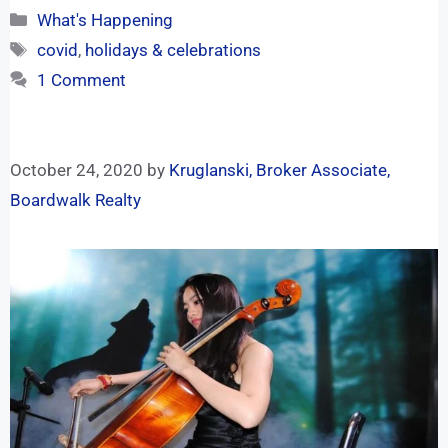
What's Happening
covid
,
holidays & celebrations
1 Comment
October 24, 2020
by
Kruglanski, Broker Associate,
Boardwalk Realty