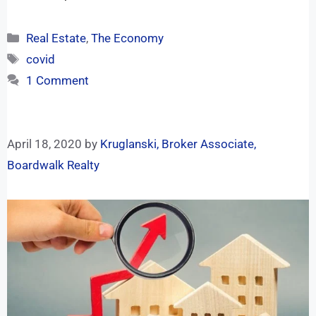
Real Estate
,
The Economy
covid
1 Comment
April 18, 2020
by
Kruglanski, Broker Associate,
Boardwalk Realty