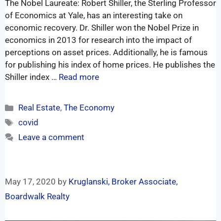
The Nobel Laureate: Robert Shiller, the Sterling Professor
of Economics at Yale, has an interesting take on
economic recovery. Dr. Shiller won the Nobel Prize in
economics in 2013 for research into the impact of
perceptions on asset prices. Additionally, he is famous
for publishing his index of home prices. He publishes the
Shiller index …
Read more
Real Estate
,
The Economy
covid
Leave a comment
May 17, 2020
by
Kruglanski, Broker Associate,
Boardwalk Realty