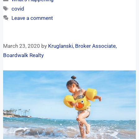
covid
Leave a comment
March 23, 2020
by
Kruglanski, Broker Associate,
Boardwalk Realty