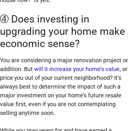
➃ Does investing in
upgrading your home make
economic sense?
You are considering a major renovation project or
addition. But
will it increase your home’s value
, or
price you out of your current neighborhood? It’s
always best to determine the impact of such a
major investment on your home’s future resale
value first, even if you are not contemplating
selling anytime soon.
While you may yearn for and have earned a