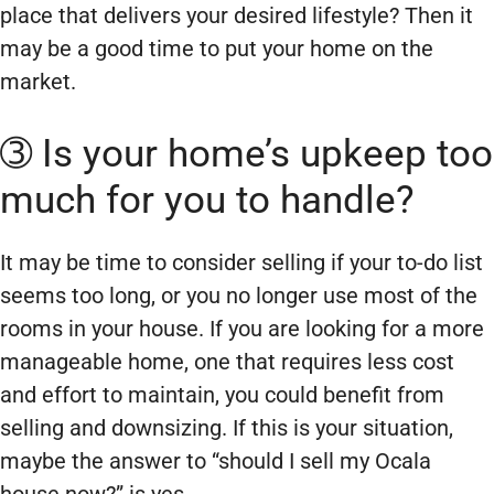
place that delivers your desired lifestyle? Then it
may be a good time to put your home on the
market.
➂ Is your home’s upkeep too
much for you to handle?
It may be time to consider selling if your to-do list
seems too long, or you no longer use most of the
rooms in your house. If you are looking for a more
manageable home, one that requires less cost
and effort to maintain, you could benefit from
selling and downsizing. If this is your situation,
maybe the answer to “should I sell my Ocala
house now?” is yes.