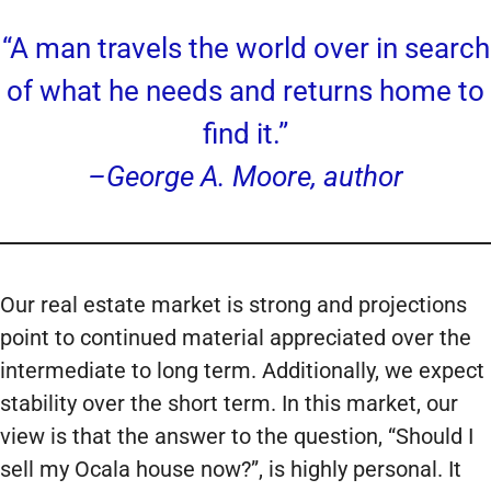
“A man travels the world over in search
of what he needs and returns home to
find it.”
–George A. Moore, author
Our real estate market is strong and projections
point to continued material appreciated over the
intermediate to long term. Additionally, we expect
stability over the short term. In this market, our
view is that the answer to the question, “Should I
sell my Ocala house now?”, is highly personal. It