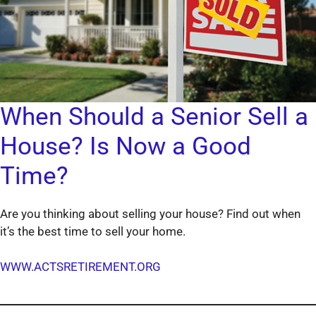
When Should a Senior Sell a
House? Is Now a Good
Time?
Are you thinking about selling your house? Find out when
it’s the best time to sell your home.
WWW.ACTSRETIREMENT.ORG