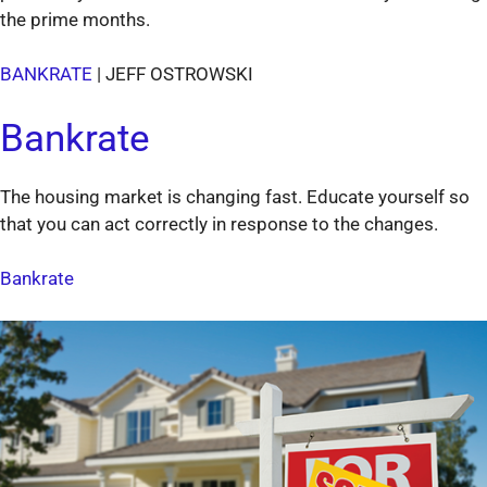
the prime months.
BANKRATE
| JEFF OSTROWSKI
Bankrate
The housing market is changing fast. Educate yourself so
that you can act correctly in response to the changes.
Bankrate