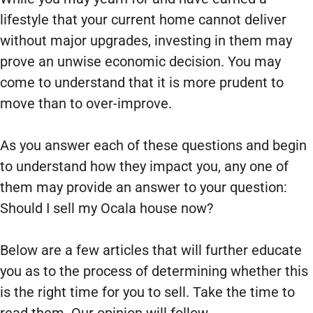
lifestyle that your current home cannot deliver
without major upgrades, investing in them may
prove an unwise economic decision. You may
come to understand that it is more prudent to
move than to over-improve.
As you answer each of these questions and begin
to understand how they impact you, any one of
them may provide an answer to your question:
Should I sell my Ocala house now?
Below are a few articles that will further educate
you as to the process of determining whether this
is the right time for you to sell. Take the time to
read them. Our opinion will follow.