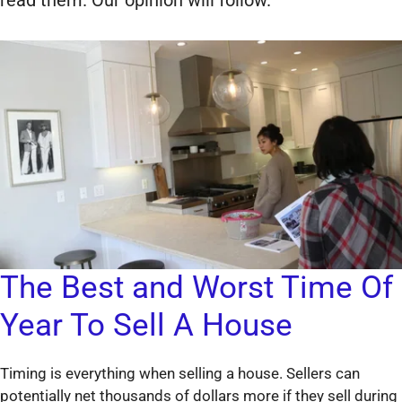
The Best and Worst Time Of
Year To Sell A House
Timing is everything when selling a house. Sellers can
potentially net thousands of dollars more if they sell during