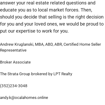
answer your real estate related questions and
educate you as to local market forces. Then,
should you decide that selling is the right decision
for you and your loved ones, we would be proud to
put our expertise to work for you.
Andrew Kruglanski, MBA, ABD, ABR, Certified Home Seller
Representative
Broker Associate
The Strata Group brokered by LPT Realty
(352)234-3048
andy.k@ocalahomes.online