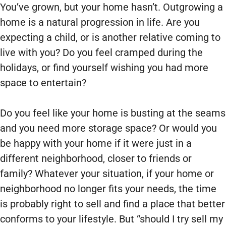
You’ve grown, but your home hasn’t. Outgrowing a
home is a natural progression in life. Are you
expecting a child, or is another relative coming to
live with you? Do you feel cramped during the
holidays, or find yourself wishing you had more
space to entertain?
Do you feel like your home is busting at the seams
and you need more storage space? Or would you
be happy with your home if it were just in a
different neighborhood, closer to friends or
family? Whatever your situation, if your home or
neighborhood no longer fits your needs, the time
is probably right to sell and find a place that better
conforms to your lifestyle. But “should I try sell my