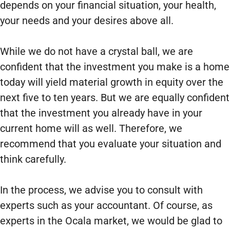
depends on your financial situation, your health,
your needs and your desires above all.
While we do not have a crystal ball, we are
confident that the investment you make is a home
today will yield material growth in equity over the
next five to ten years. But we are equally confident
that the investment you already have in your
current home will as well. Therefore, we
recommend that you evaluate your situation and
think carefully.
In the process, we advise you to consult with
experts such as your accountant. Of course, as
experts in the Ocala market, we would be glad to