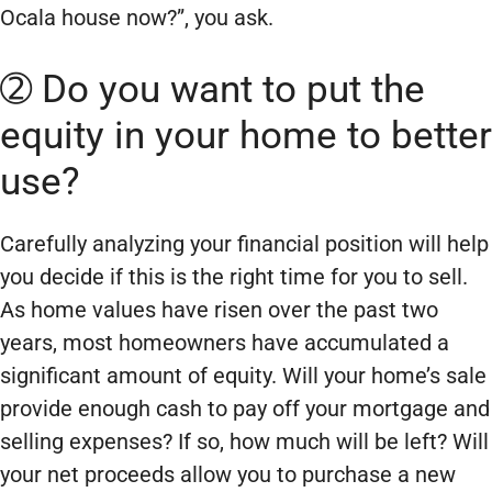
Ocala house now?”, you ask.
➁ Do you want to put the
equity in your home to better
use?
Carefully analyzing your financial position will help
you decide if this is the right time for you to sell.
As home values have risen over the past two
years, most homeowners have accumulated a
significant amount of equity. Will your home’s sale
provide enough cash to pay off your mortgage and
selling expenses? If so, how much will be left? Will
your net proceeds allow you to purchase a new