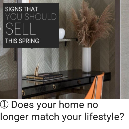
➀ Does your home no
longer match your lifestyle?