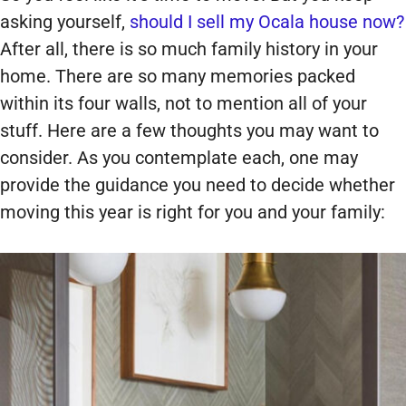
asking yourself,
should I sell my Ocala house now?
After all, there is so much family history in your
home. There are so many memories packed
within its four walls, not to mention all of your
stuff. Here are a few thoughts you may want to
consider. As you contemplate each, one may
provide the guidance you need to decide whether
moving this year is right for you and your family: