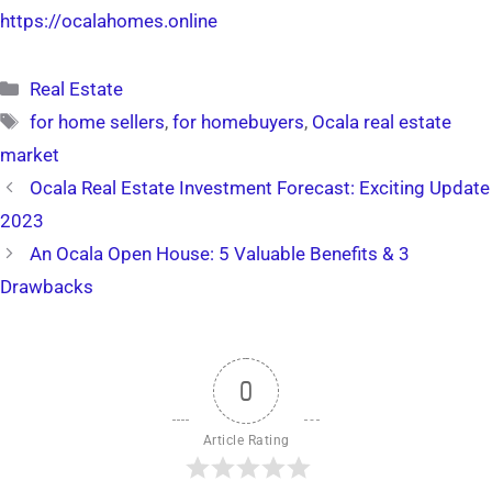
https://ocalahomes.online
Categories
Real Estate
Tags
for home sellers
,
for homebuyers
,
Ocala real estate
market
Ocala Real Estate Investment Forecast: Exciting Update
2023
An Ocala Open House: 5 Valuable Benefits & 3
Drawbacks
0
Article Rating