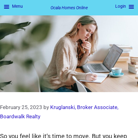
Menu
Login
Ocala Homes Online
Skip
to
content
February 25, 2023
by
Kruglanski, Broker Associate,
Boardwalk Realty
So you feel like it’s time to move. But you keep