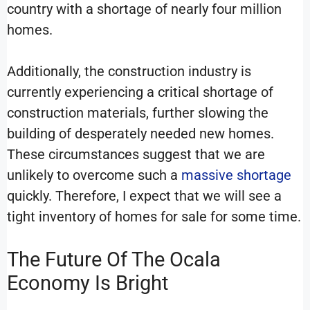
country with a shortage of nearly four million
homes.
Additionally, the construction industry is
currently experiencing a critical shortage of
construction materials, further slowing the
building of desperately needed new homes.
These circumstances suggest that we are
unlikely to overcome such a
massive shortage
quickly. Therefore, I expect that we will see a
tight inventory of homes for sale for some time.
The Future Of The Ocala
Economy Is Bright