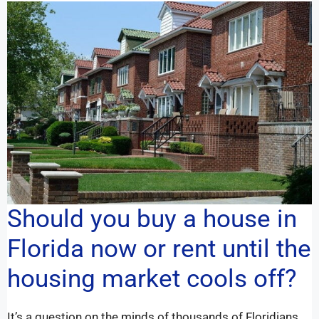
Should you buy a house in
Florida now or rent until the
housing market cools off?
It’s a question on the minds of thousands of Floridians