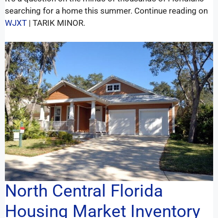
searching for a home this summer. Continue reading on
WJXT
| TARIK MINOR.
North Central Florida
Housing Market Inventory