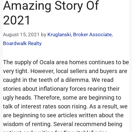
Amazing Story Of
2021
August 15, 2021
by
Kruglanski, Broker Associate,
Boardwalk Realty
The supply of Ocala area homes continues to be
very tight. However, local sellers and buyers are
caught in the teeth of a dilemma. We read
stories about inflationary forces rearing their
ugly heads. Therefore, some are beginning to
talk of interest rates soon rising. As a result, we
are beginning to see articles written about the
wisdom of renting. Several recommend being