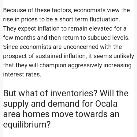
Because of these factors, economists view the
rise in prices to be a short term fluctuation.
They expect inflation to remain elevated for a
few months and then return to subdued levels.
Since economists are unconcerned with the
prospect of sustained inflation, it seems unlikely
that they will champion aggressively increasing
interest rates.
But what of inventories? Will the
supply and demand for Ocala
area homes move towards an
equilibrium?