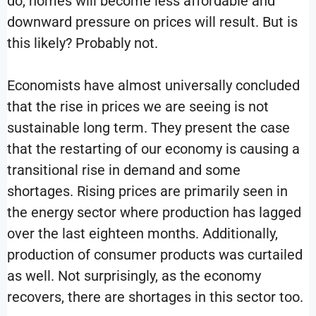
do, homes will become less affordable and
downward pressure on prices will result. But is
this likely? Probably not.
Economists have almost universally concluded
that the rise in prices we are seeing is not
sustainable long term. They present the case
that the restarting of our economy is causing a
transitional rise in demand and some
shortages. Rising prices are primarily seen in
the energy sector where production has lagged
over the last eighteen months. Additionally,
production of consumer products was curtailed
as well. Not surprisingly, as the economy
recovers, there are shortages in this sector too.