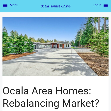
Menu
Login
Ocala Homes Online
Ocala Area Homes:
Rebalancing Market?