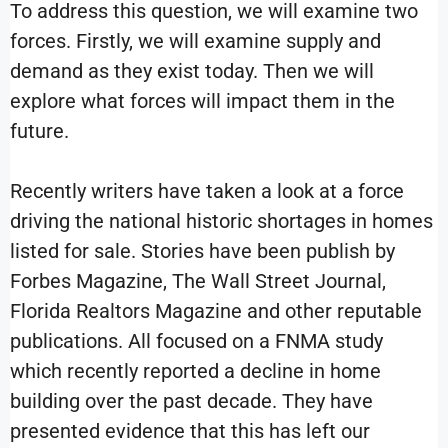
To address this question, we will examine two
forces. Firstly, we will examine supply and
demand as they exist today. Then we will
explore what forces will impact them in the
future.
Recently writers have taken a look at a force
driving the national historic shortages in homes
listed for sale. Stories have been publish by
Forbes Magazine, The Wall Street Journal,
Florida Realtors Magazine and other reputable
publications. All focused on a FNMA study
which recently reported a decline in home
building over the past decade. They have
presented evidence that this has left our