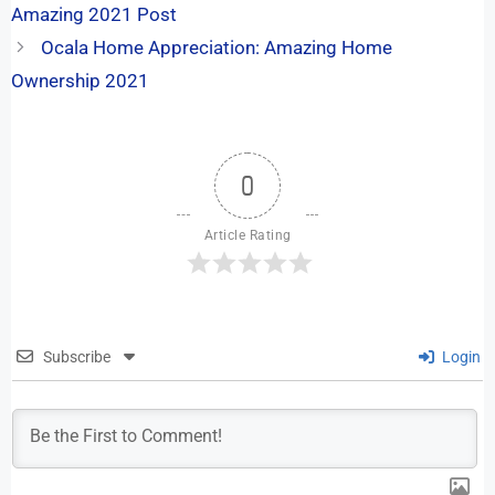
Amazing 2021 Post
Ocala Home Appreciation: Amazing Home
Ownership 2021
0
Article Rating
Subscribe
Login