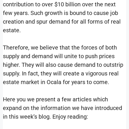
contribution to over $10 billion over the next
few years. Such growth is bound to cause job
creation and spur demand for all forms of real
estate.
Therefore, we believe that the forces of both
supply and demand will unite to push prices
higher. They will also cause demand to outstrip
supply. In fact, they will create a vigorous real
estate market in Ocala for years to come.
Here you we present a few articles which
expand on the information we have introduced
in this week’s blog. Enjoy reading: