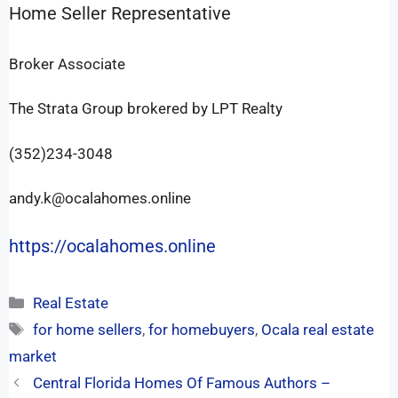
Home Seller Representative
Broker Associate
The Strata Group brokered by LPT Realty
(352)234-3048
andy.k@ocalahomes.online
https://ocalahomes.online
Real Estate
for home sellers
,
for homebuyers
,
Ocala real estate
market
Central Florida Homes Of Famous Authors –