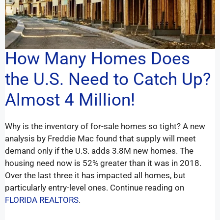
How Many Homes Does
the U.S. Need to Catch Up?
Almost 4 Million!
Why is the inventory of for-sale homes so tight? A new
analysis by Freddie Mac found that supply will meet
demand only if the U.S. adds 3.8M new homes. The
housing need now is 52% greater than it was in 2018.
Over the last three it has impacted all homes, but
particularly entry-level ones. Continue reading on
FLORIDA REALTORS
.