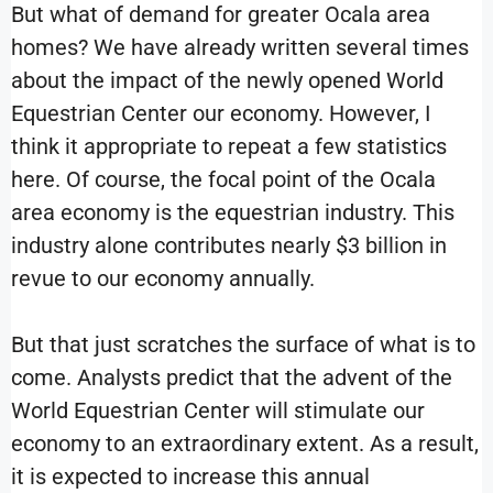
But what of demand for greater Ocala area
homes? We have already written several times
about the impact of the newly opened World
Equestrian Center our economy. However, I
think it appropriate to repeat a few statistics
here. Of course, the focal point of the Ocala
area economy is the equestrian industry. This
industry alone contributes nearly $3 billion in
revue to our economy annually.
But that just scratches the surface of what is to
come. Analysts predict that the advent of the
World Equestrian Center will stimulate our
economy to an extraordinary extent. As a result,
it is expected to increase this annual