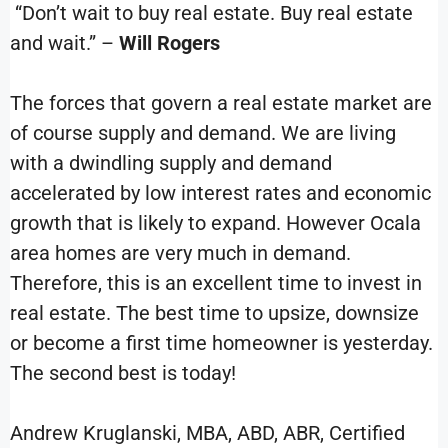
“Don’t wait to buy real estate. Buy real estate
and wait.” –
Will Rogers
The forces that govern a real estate market are
of course supply and demand. We are living
with a dwindling supply and demand
accelerated by low interest rates and economic
growth that is likely to expand. However Ocala
area homes are very much in demand.
Therefore, this is an excellent time to invest in
real estate. The best time to upsize, downsize
or become a first time homeowner is yesterday.
The second best is today!
Andrew Kruglanski, MBA, ABD, ABR, Certified