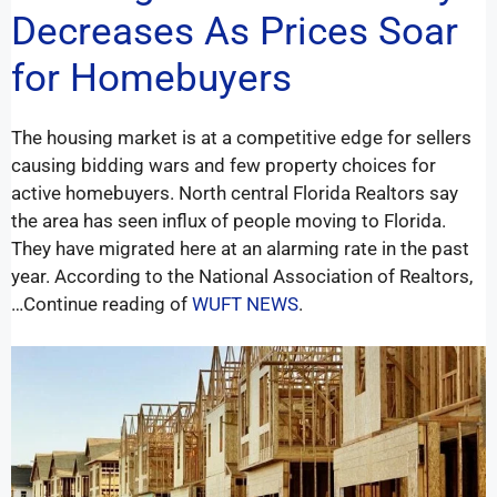
Decreases As Prices Soar
for Homebuyers
The housing market is at a competitive edge for sellers
causing bidding wars and few property choices for
active homebuyers. North central Florida Realtors say
the area has seen influx of people moving to Florida.
They have migrated here at an alarming rate in the past
year. According to the National Association of Realtors,
…Continue reading of
WUFT NEWS
.