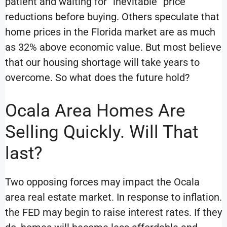
patient and waiting for “inevitable” price
reductions before buying. Others speculate that
home prices in the Florida market are as much
as 32% above economic value. But most believe
that our housing shortage will take years to
overcome. So what does the future hold?
Ocala Area Homes Are
Selling Quickly. Will That
last?
Two opposing forces may impact the Ocala
area real estate market. In response to inflation.
the FED may begin to raise interest rates. If they