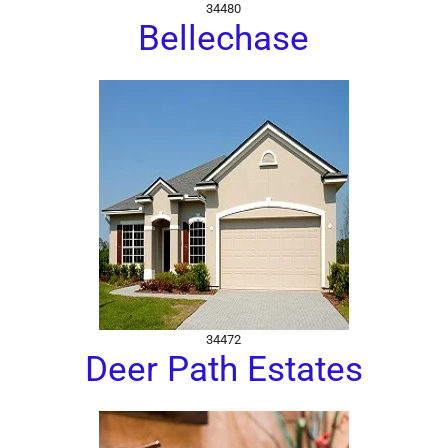
34480
Bellechase
34472
Deer Path Estates