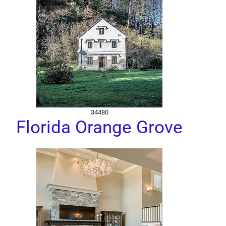
34480
Florida Orange Grove