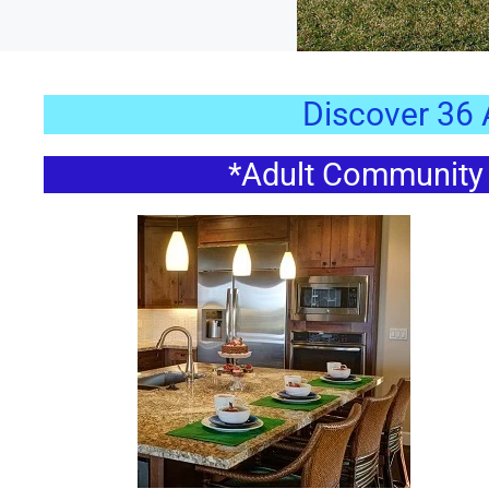
Discover 36
*Adult Community *