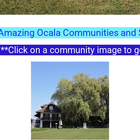
 Amazing Ocala Communities and S
*Click on a community image to go 