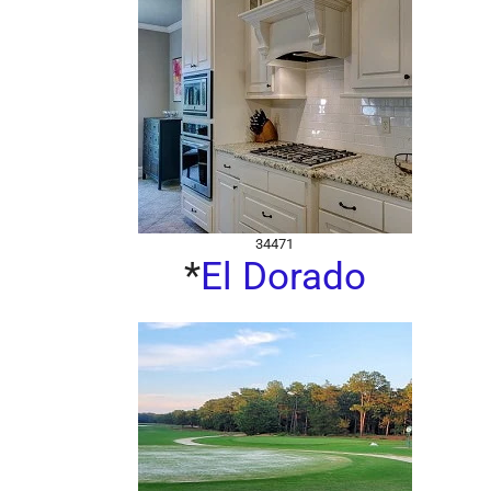
34471
*
El Dorado