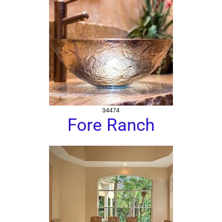
34474
Fore Ranch