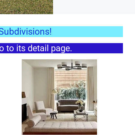
ubdivisions!
to its detail page.