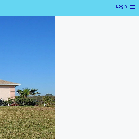
Login