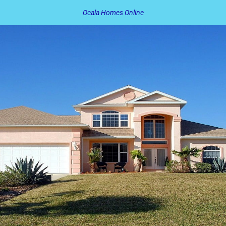
Ocala Homes Online