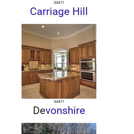
34471
Carriage Hill
34471
De
vonshire