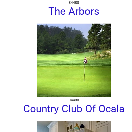
34480
The Arbors
34480
Country Club Of Ocala