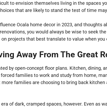
icult to envision themselves living in the spaces yo
oices that are likely to stand the test of time may
 influence Ocala home decor in 2023, and thoughts
enovations, you would always be wise to seek the a
on projects that best translate to value when you d
ing Away From The Great R
d by open-concept floor plans. Kitchen, dining, a
forced families to work and study from home, many
at more families are choosing to bring back kitche
 era of dark, cramped spaces, however. Even as wa