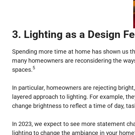
3. Lighting as a Design F
Spending more time at home has shown us the i
many homeowners are reconsidering the ways th
5
spaces.
In particular, homeowners are rejecting bright
layered approach to lighting. For example, the
change brightness to reflect a time of day, ta
In 2023, we expect to see more statement chan
lighting to change the ambiance in your home?