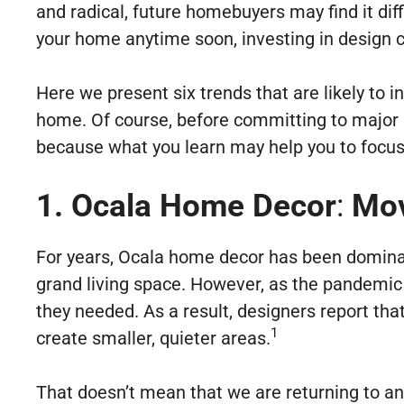
and radical, future homebuyers may find it diff
your home anytime soon, investing in design ch
Here we present six trends that are likely to
home. Of course, before committing to major r
because what you learn may help you to focus 
1. Ocala Home Decor
:
Mov
For years, Ocala home decor has been dominate
grand living space. However, as the pandemic 
they needed. As a result, designers report th
1
create smaller, quieter areas.
That doesn’t mean that we are returning to an