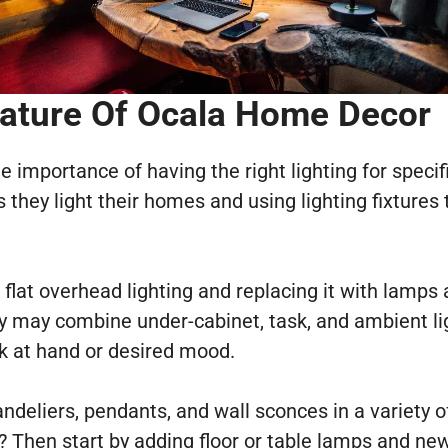
eature
Of Ocala Home Decor
mportance of having the right lighting for specific
ey light their homes and using lighting fixtures t
, flat overhead lighting and replacing it with lamp
y may combine under-cabinet, task, and ambient light
sk at hand or desired mood.
deliers, pendants, and wall sconces in a variety o
 Then start by adding floor or table lamps and new