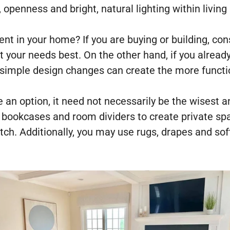
, openness and bright, natural lighting within living
ent in your home? If you are buying or building, co
it your needs best. On the other hand, if you alrea
t simple design changes can create the more funct
e an option, it need not necessarily be the wisest 
g bookcases and room dividers to create private sp
ch. Additionally, you may use rugs, drapes and sof