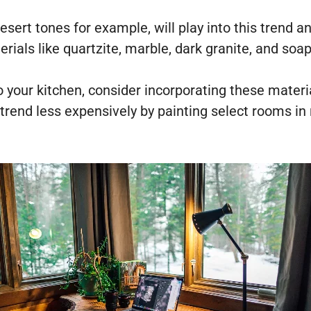
esert tones for example, will play into this trend 
erials like quartzite, marble, dark granite, and soa
o your kitchen, consider incorporating these materi
rend less expensively by painting select rooms in 