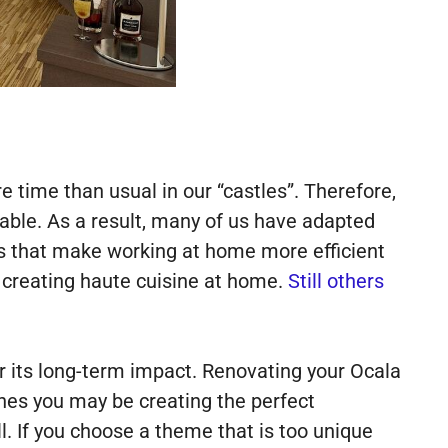
time than usual in our “castles”. Therefore,
ble. As a result, many of us have adapted
s that make working at home more efficient
 creating haute cuisine at home.
Still others
r its long-term impact. Renovating your Ocala
hes you may be creating the perfect
l. If you choose a theme that is too unique