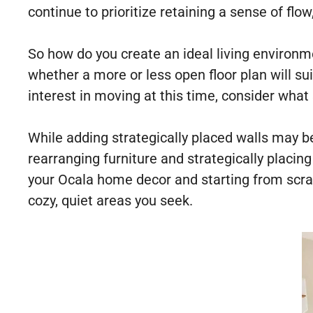
continue to prioritize retaining a sense of flow
So how do you create an ideal living environm
whether a more or less open floor plan will su
interest in moving at this time, consider wha
While adding strategically placed walls may b
rearranging furniture and strategically placin
your Ocala home decor and starting from scrat
cozy, quiet areas you seek.