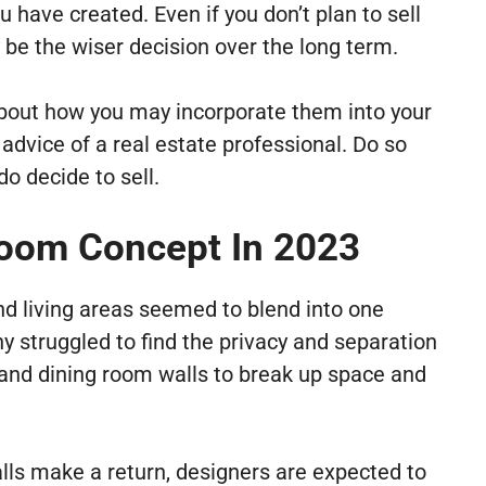
u have created. Even if you don’t plan to sell
 be the wiser decision over the long term.
 about how you may incorporate them into your
dvice of a real estate professional. Do so
o decide to sell.
oom Concept In 2023
nd living areas seemed to blend into one
 struggled to find the privacy and separation
n and dining room walls to break up space and
lls make a return, designers are expected to