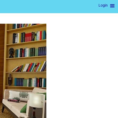
Login