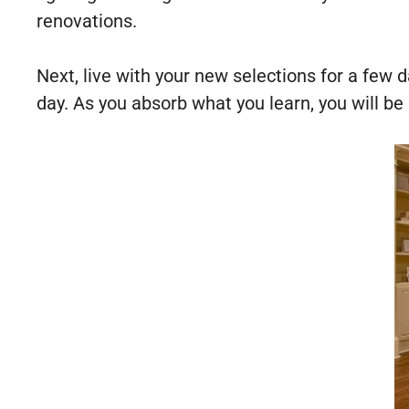
renovations.
Next, live with your new selections for a few 
day. As you absorb what you learn, you will be 