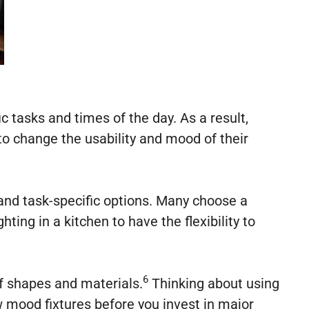
 tasks and times of the day. As a result,
o change the usability and mood of their
s and task-specific options. Many choose a
ing in a kitchen to have the flexibility to
6
f shapes and materials.
Thinking about using
 mood fixtures before you invest in major