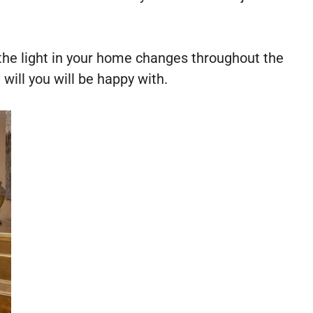
s the light in your home changes throughout the
will you will be happy with.