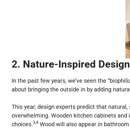
2. Nature-Inspired Design
In the past few years, we’ve seen the “biophili
about bringing the outside in by adding natur
This year, design experts predict that natural
overwhelming. Wooden kitchen cabinets and 
3,4
choices.
Wood will also appear in bathroom 