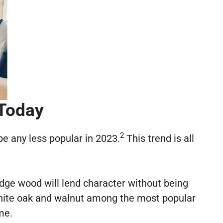
 Today
2
 be any less popular in 2023.
This trend is all
-edge wood will lend character without being
hite oak and walnut among the most popular
me.