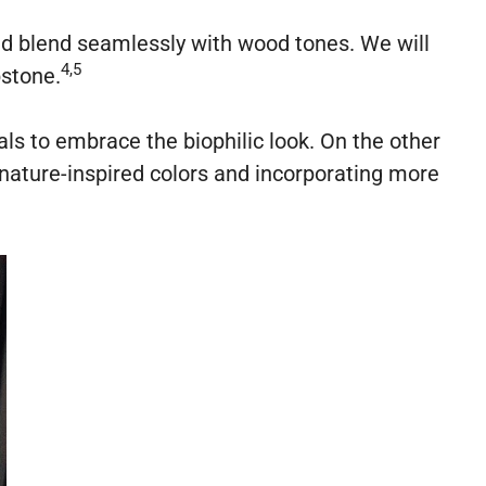
and blend seamlessly with wood tones. We will
4,5
pstone.
als to embrace the biophilic look. On the other
nature-inspired colors and incorporating more