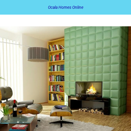
Ocala Homes Online