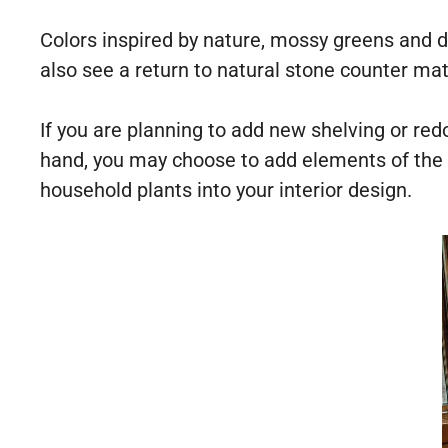
Colors inspired by nature, mossy greens and d
also see a return to natural stone counter mat
If you are planning to add new shelving or red
hand, you may choose to add elements of the t
household plants into your interior design.