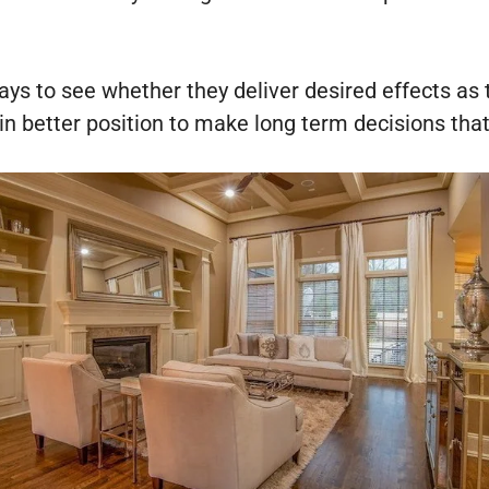
days to see whether they deliver desired effects a
in better position to make long term decisions that 