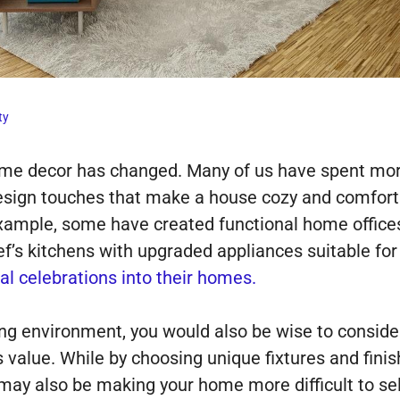
ty
ome decor has changed. Many of us have spent more 
esign touches that make a house cozy and comforta
example, some have created functional home office
f’s kitchens with upgraded appliances suitable for
al celebrations into their homes.
ng environment, you would also be wise to conside
value. While by choosing unique fixtures and finis
may also be making your home more difficult to sel