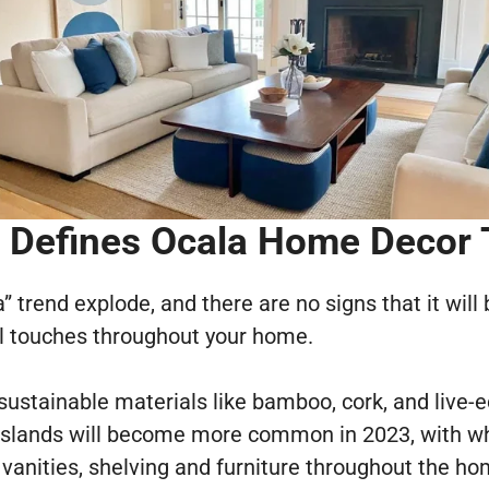
Defines Ocala Home Decor
a” trend explode, and there are no signs that it will
al touches throughout your home.
, sustainable materials like bamboo, cork, and live
islands will become more common in 2023, with w
vanities, shelving and furniture throughout the ho