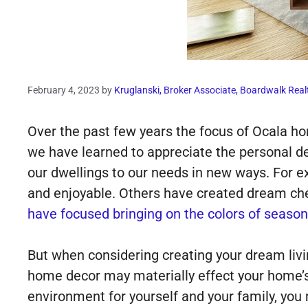
February 4, 2023
by
Kruglanski, Broker Associate, Boardwalk Real
Over the past few years the focus of Ocala h
we have learned to appreciate the personal d
our dwellings to our needs in new ways. For 
and enjoyable. Others have created dream che
have focused bringing on the colors of season
But when considering creating your dream livi
home decor may materially effect your home’s 
environment for yourself and your family, you 