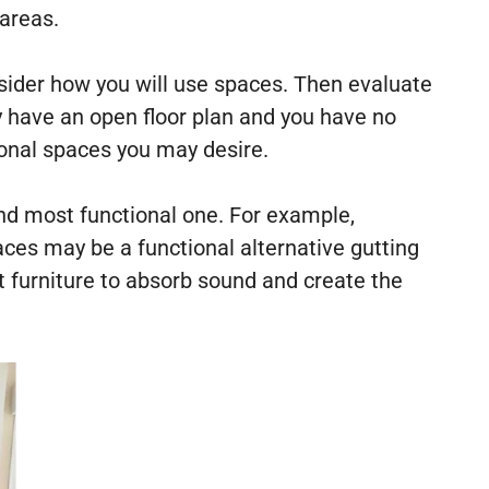
 areas.
nsider how you will use spaces. Then evaluate
dy have an open floor plan and you have no
ional spaces you may desire.
and most functional one. For example,
aces may be a functional alternative gutting
t furniture to absorb sound and create the